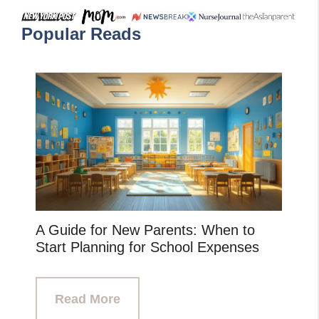
Popular Reads
A Guide for New Parents: When to
Start Planning for School Expenses
Read More