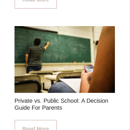
Private vs. Public School: A Decision
Guide For Parents
Read More