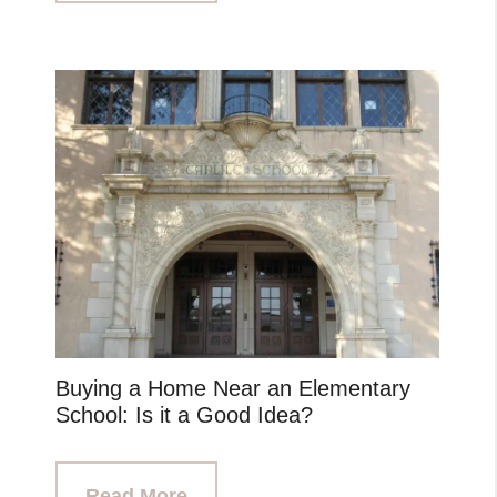
Buying a Home Near an Elementary
School: Is it a Good Idea?
Read More