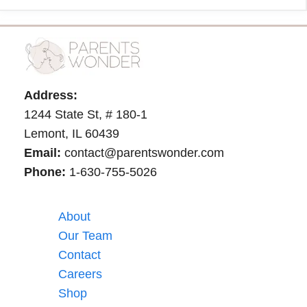
Address:
1244 State St, # 180-1
Lemont, IL 60439
Email:
contact@parentswonder.com
Phone:
1-630-755-5026
About
Our Team
Contact
Careers
Shop