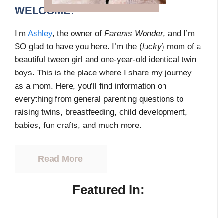
WELCOME!
I’m
Ashley
, the owner of
Parents Wonder
, and I’m
SO
glad to have you here. I’m the (
lucky
) mom of a
beautiful tween girl and one-year-old identical twin
boys. This is the place where I share my journey
as a mom. Here, you’ll find information on
everything from general parenting questions to
raising twins, breastfeeding, child development,
babies, fun crafts, and much more.
Read More
Featured In: