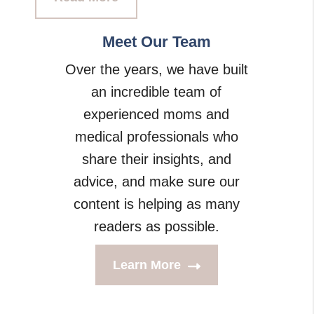
Meet Our Team
Over the years, we have built
an incredible team of
experienced moms and
medical professionals who
share their insights, and
advice, and make sure our
content is helping as many
readers as possible.
Learn More