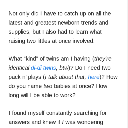
Not only did I have to catch up on all the
latest and greatest newborn trends and
supplies, but I also had to learn what
raising two littles at once involved.
What “kind” of twins am I having (
they’re
identical
di-di twins
, btw
)? Do I need two
pack n’ plays (
I talk about that,
here
)? How
do you name
two
babies at once? How
long will I be able to work?
I found myself constantly searching for
answers and knew if
I
was wondering