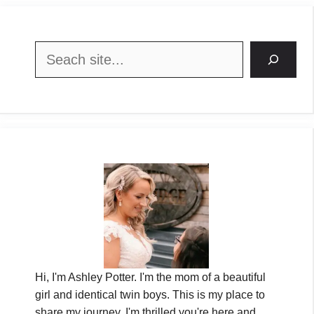
Search
Hi, I'm Ashley Potter. I'm the mom of a beautiful
girl and identical twin boys. This is my place to
share my journey. I'm thrilled you're here and