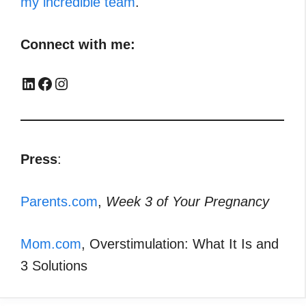
my incredible team
.
Connect with me:
LinkedIn
Facebook
Instagram
Press
:
Parents.com
,
Week 3 of Your Pregnancy
Mom.com
, Overstimulation: What It Is and
3 Solutions