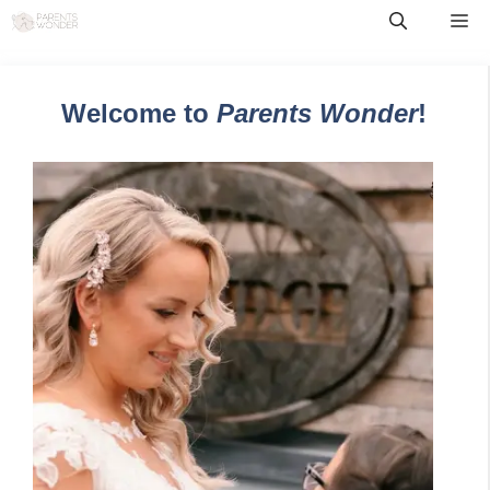
Skip
Me
to
content
Welcome to
Parents Wonder
!