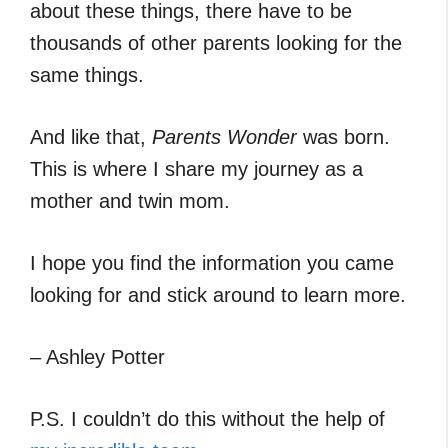
about these things, there have to be
thousands of other parents looking for the
same things.
And like that,
Parents Wonder
was born.
This is where I share my journey as a
mother and twin mom.
I hope you find the information you came
looking for and stick around to learn more.
– Ashley Potter
P.S. I couldn’t do this without the help of