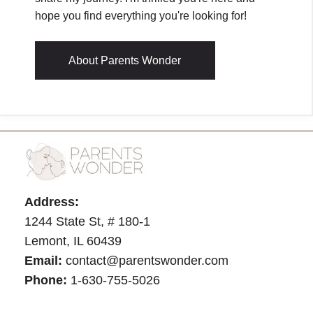
hope you find everything you're looking for!
About Parents Wonder
Address:
1244 State St, # 180-1
Lemont, IL 60439
Email:
contact@parentswonder.com
Phone:
1-630-755-5026