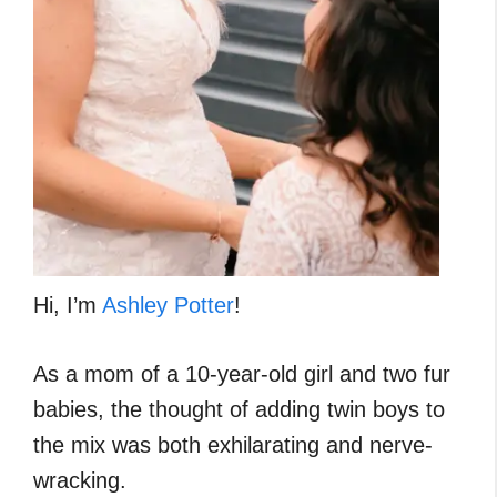
Hi, I’m
Ashley Potter
!
As a mom of a 10-year-old girl and two fur
babies, the thought of adding twin boys to
the mix was both exhilarating and nerve-
wracking.