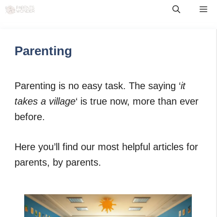
Skip
Me
to
content
Parenting
Parenting is no easy task. The saying ‘
it
takes a village
‘ is true now, more than ever
before.
Here you’ll find our most helpful articles for
parents, by parents.