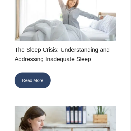
The Sleep Crisis: Understanding and
Addressing Inadequate Sleep
Read More