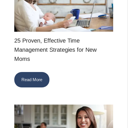
25 Proven, Effective Time
Management Strategies for New
Moms
Read More