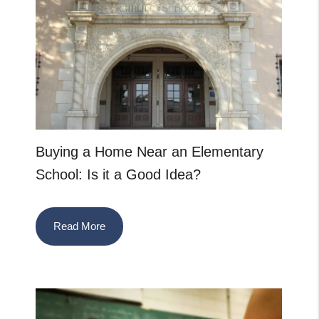
Buying a Home Near an Elementary
School: Is it a Good Idea?
Read More