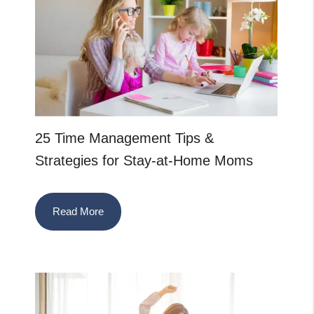
25 Time Management Tips &
Strategies for Stay-at-Home Moms
Read More