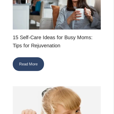
15 Self-Care Ideas for Busy Moms:
Tips for Rejuvenation
Read More