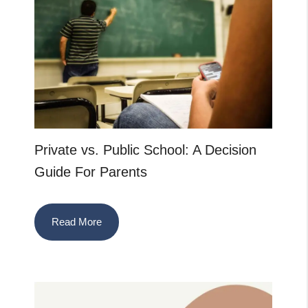
Private vs. Public School: A Decision
Guide For Parents
Read More