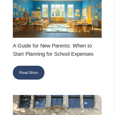
A Guide for New Parents: When to
Start Planning for School Expenses
Read More