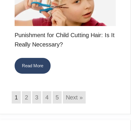
Punishment for Child Cutting Hair: Is It
Really Necessary?
Read More
1
2
3
4
5
Next »