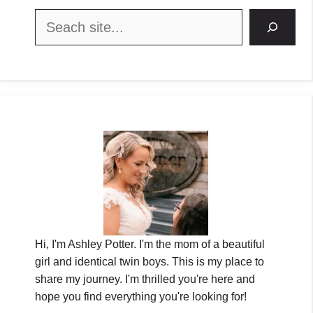
Search
Hi, I'm Ashley Potter. I'm the mom of a beautiful
girl and identical twin boys. This is my place to
share my journey. I'm thrilled you're here and
hope you find everything you're looking for!