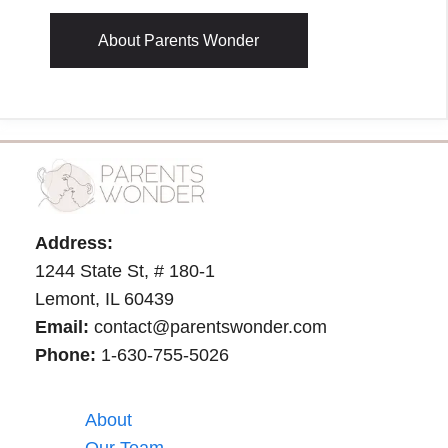
About Parents Wonder
Address:
1244 State St, # 180-1
Lemont, IL 60439
Email:
contact@parentswonder.com
Phone:
1-630-755-5026
About
Our Team