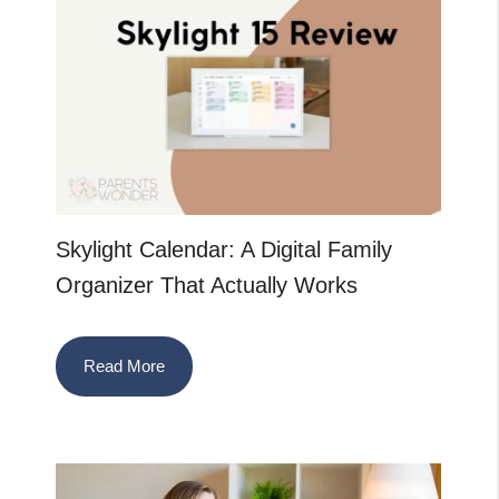
Skylight Calendar: A Digital Family
Organizer That Actually Works
Read More