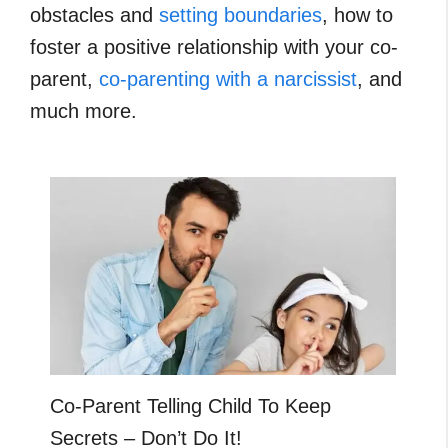
obstacles and
setting boundaries
, how to
foster a positive relationship with your co-
parent,
co-parenting with a narcissist
, and
much more.
Co-Parent Telling Child To Keep
Secrets – Don’t Do It!