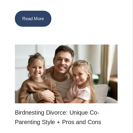
Read More
Birdnesting Divorce: Unique Co-
Parenting Style + Pros and Cons