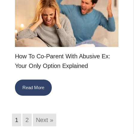
How To Co-Parent With Abusive Ex:
Your Only Option Explained
Read More
1
2
Next »