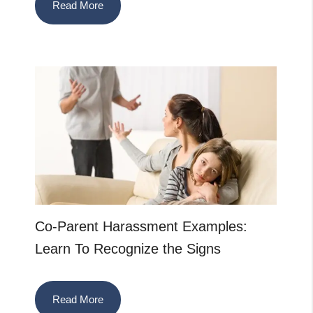
Read More
Co-Parent Harassment Examples:
Learn To Recognize the Signs
Read More