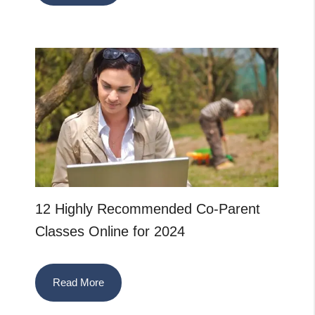
12 Highly Recommended Co-Parent
Classes Online for 2024
Read More