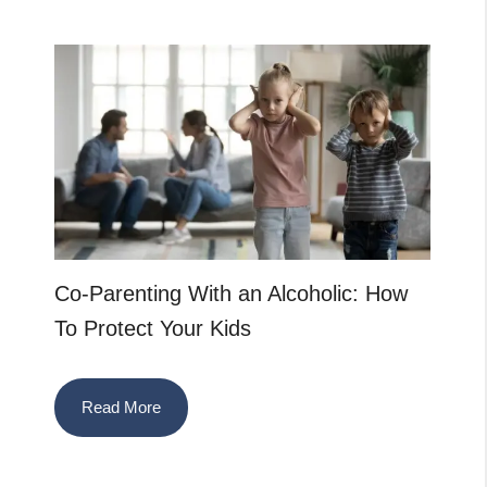
Co-Parenting With an Alcoholic: How
To Protect Your Kids
Read More