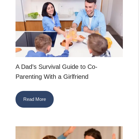
A Dad’s Survival Guide to Co-
Parenting With a Girlfriend
Read More