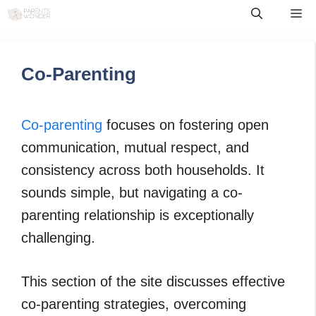
Skip
Me
to
content
Co-Parenting
Co-parenting
focuses on fostering open
communication, mutual respect, and
consistency across both households. It
sounds simple, but navigating a co-
parenting relationship is exceptionally
challenging.
This section of the site discusses effective
co-parenting strategies, overcoming