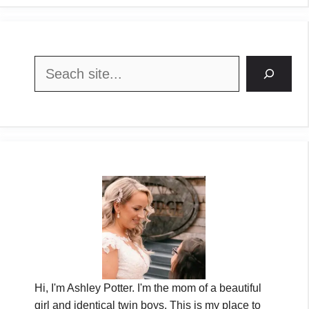
Search
Hi, I'm Ashley Potter. I'm the mom of a beautiful
girl and identical twin boys. This is my place to