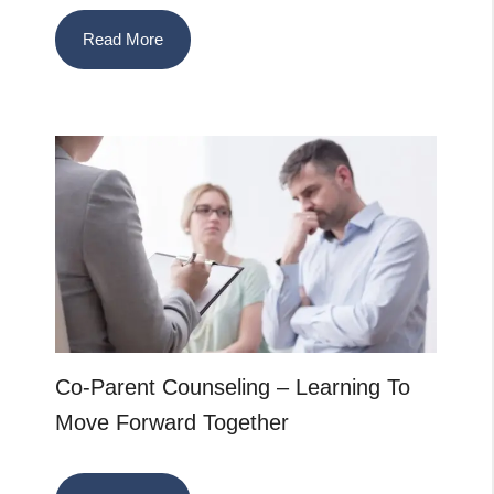
Read More
Co-Parent Counseling – Learning To
Move Forward Together