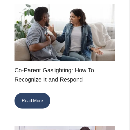
Co-Parent Gaslighting: How To
Recognize It and Respond
Read More