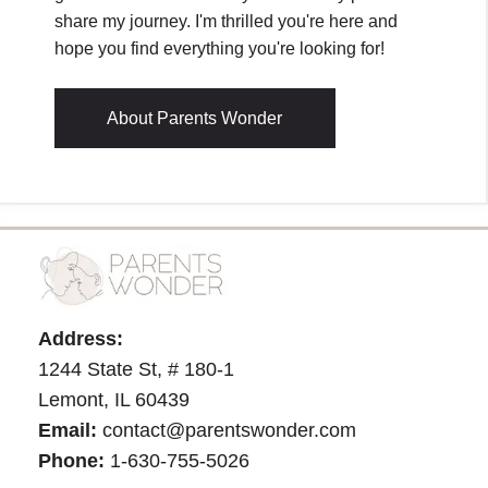
share my journey. I'm thrilled you're here and
hope you find everything you're looking for!
About Parents Wonder
Address:
1244 State St, # 180-1
Lemont, IL 60439
Email:
contact@parentswonder.com
Phone:
1-630-755-5026