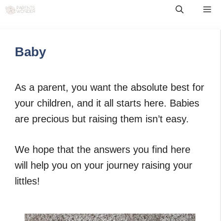
Skip
Me
to
content
Baby
As a parent, you want the absolute best for
your children, and it all starts here. Babies
are precious but raising them isn’t easy.
We hope that the answers you find here
will help you on your journey raising your
littles!