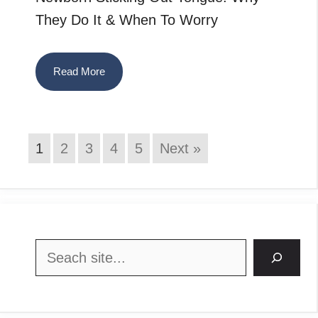
They Do It & When To Worry
Read More
1
2
3
4
5
Next »
Search