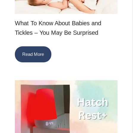
What To Know About Babies and
Tickles – You May Be Surprised
Read More