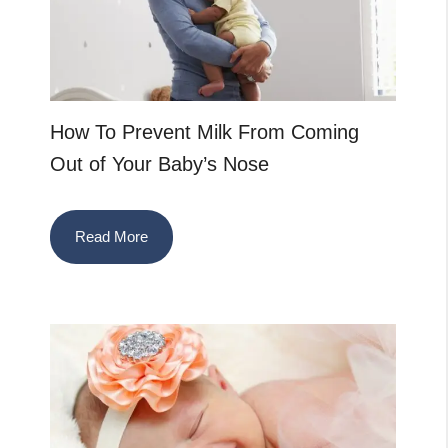
How To Prevent Milk From Coming
Out of Your Baby’s Nose
Read More