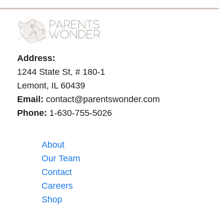
Address:
1244 State St, # 180-1
Lemont, IL 60439
Email:
contact@parentswonder.com
Phone:
1-630-755-5026
About
Our Team
Contact
Careers
Shop