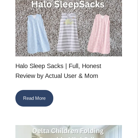
Halo Sleep Sacks | Full, Honest
Review by Actual User & Mom
Read More