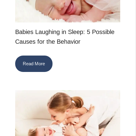
Babies Laughing in Sleep: 5 Possible
Causes for the Behavior
Read More