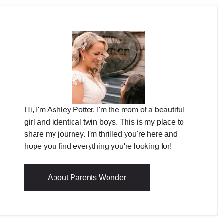
Hi, I'm Ashley Potter. I'm the mom of a beautiful
girl and identical twin boys. This is my place to
share my journey. I'm thrilled you're here and
hope you find everything you're looking for!
About Parents Wonder