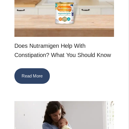
Does Nutramigen Help With
Constipation? What You Should Know
Read More