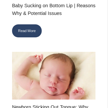
Baby Sucking on Bottom Lip | Reasons
Why & Potential Issues
Read More
Newborn Sticking Out Tongue: Why