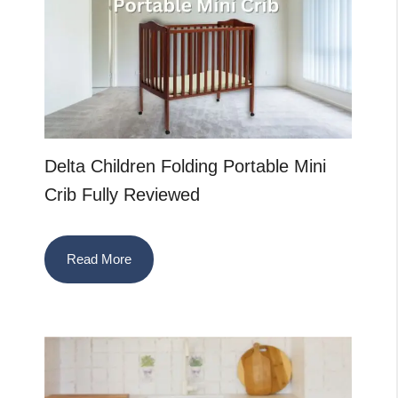
Delta Children Folding Portable Mini
Crib Fully Reviewed
Read More