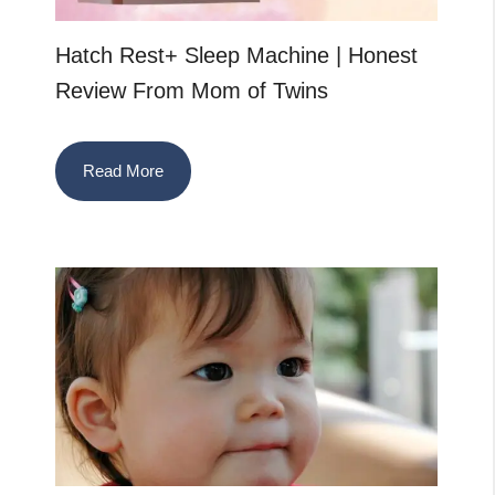
Hatch Rest+ Sleep Machine | Honest
Review From Mom of Twins
Read More