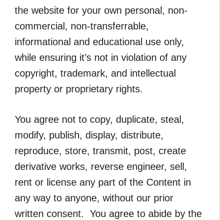
the website for your own personal, non-
commercial, non-transferrable,
informational and educational use only,
while ensuring it’s not in violation of any
copyright, trademark, and intellectual
property or proprietary rights.
You agree not to copy, duplicate, steal,
modify, publish, display, distribute,
reproduce, store, transmit, post, create
derivative works, reverse engineer, sell,
rent or license any part of the Content in
any way to anyone, without our prior
written consent. You agree to abide by the