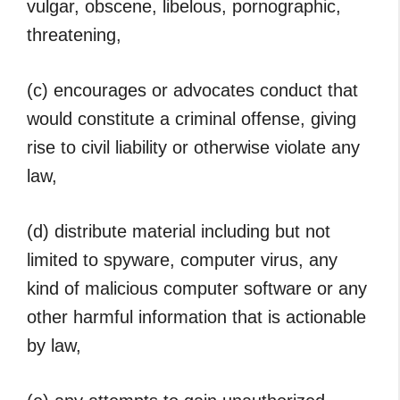
vulgar, obscene, libelous, pornographic,
threatening,
(c) encourages or advocates conduct that
would constitute a criminal offense, giving
rise to civil liability or otherwise violate any
law,
(d) distribute material including but not
limited to spyware, computer virus, any
kind of malicious computer software or any
other harmful information that is actionable
by law,