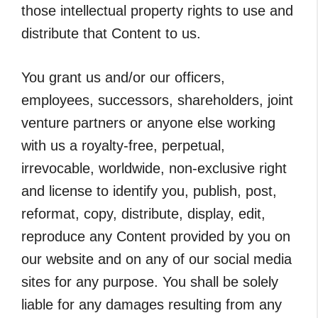
those intellectual property rights to use and
distribute that Content to us.
You grant us and/or our officers,
employees, successors, shareholders, joint
venture partners or anyone else working
with us a royalty-free, perpetual,
irrevocable, worldwide, non-exclusive right
and license to identify you, publish, post,
reformat, copy, distribute, display, edit,
reproduce any Content provided by you on
our website and on any of our social media
sites for any purpose. You shall be solely
liable for any damages resulting from any