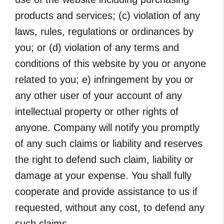
products and services; (c) violation of any
laws, rules, regulations or ordinances by
you; or (d) violation of any terms and
conditions of this website by you or anyone
related to you; e) infringement by you or
any other user of your account of any
intellectual property or other rights of
anyone. Company will notify you promptly
of any such claims or liability and reserves
the right to defend such claim, liability or
damage at your expense. You shall fully
cooperate and provide assistance to us if
requested, without any cost, to defend any
such claims.