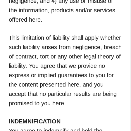
negligence; and 4) any use or misuse of
the information, products and/or services
offered here.
This limitation of liability shall apply whether
such liability arises from negligence, breach
of contract, tort or any other legal theory of
liability. You agree that we provide no
express or implied guarantees to you for
the content presented here, and you
accept that no particular results are being
promised to you here.
INDEMNIFICATION
You agree to indemnify and hold the