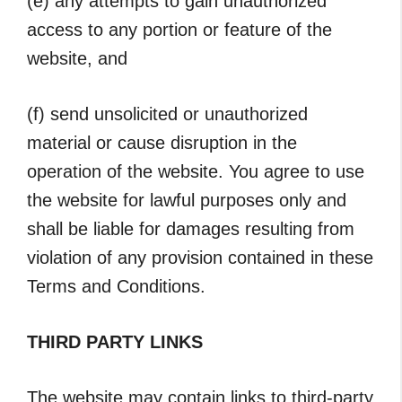
(e) any attempts to gain unauthorized
access to any portion or feature of the
website, and
(f) send unsolicited or unauthorized
material or cause disruption in the
operation of the website. You agree to use
the website for lawful purposes only and
shall be liable for damages resulting from
violation of any provision contained in these
Terms and Conditions.
THIRD PARTY LINKS
The website may contain links to third-party