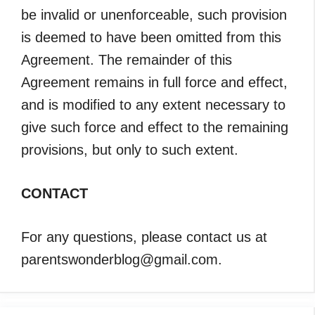
be invalid or unenforceable, such provision
is deemed to have been omitted from this
Agreement. The remainder of this
Agreement remains in full force and effect,
and is modified to any extent necessary to
give such force and effect to the remaining
provisions, but only to such extent.
CONTACT
For any questions, please contact us at
parentswonderblog@gmail.com.