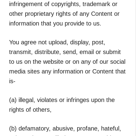
infringement of copyrights, trademark or
other proprietary rights of any Content or
information that you provide to us.
You agree not upload, display, post,
transmit, distribute, send, email or submit
to us on the website or on any of our social
media sites any information or Content that
is-
(a) illegal, violates or infringes upon the
rights of others,
(b) defamatory, abusive, profane, hateful,