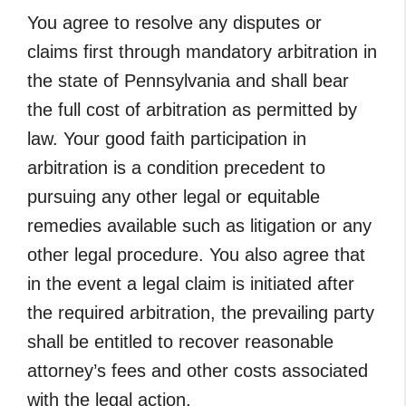
You agree to resolve any disputes or
claims first through mandatory arbitration in
the state of Pennsylvania and shall bear
the full cost of arbitration as permitted by
law. Your good faith participation in
arbitration is a condition precedent to
pursuing any other legal or equitable
remedies available such as litigation or any
other legal procedure. You also agree that
in the event a legal claim is initiated after
the required arbitration, the prevailing party
shall be entitled to recover reasonable
attorney’s fees and other costs associated
with the legal action.