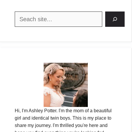
Search
Hi, I'm Ashley Potter. I'm the mom of a beautiful
girl and identical twin boys. This is my place to
share my journey. I'm thrilled you're here and