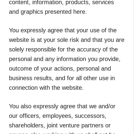
content, information, products, services
and graphics presented here.
You expressly agree that your use of the
website is at your sole risk and that you are
solely responsible for the accuracy of the
personal and any information you provide,
outcome of your actions, personal and
business results, and for all other use in
connection with the website.
You also expressly agree that we and/or
our officers, employees, successors,
shareholders, joint venture partners or