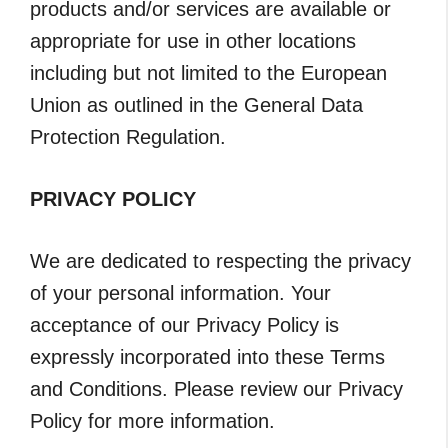
products and/or services are available or
appropriate for use in other locations
including but not limited to the European
Union as outlined in the General Data
Protection Regulation.
PRIVACY POLICY
We are dedicated to respecting the privacy
of your personal information. Your
acceptance of our Privacy Policy is
expressly incorporated into these Terms
and Conditions. Please review our Privacy
Policy for more information.