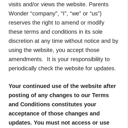
visits and/or views the website. Parents
Wonder “company”, “I”, “we” or “us”)
reserves the right to amend or modify
these terms and conditions in its sole
discretion at any time without notice and by
using the website, you accept those
amendments. It is your responsibility to
periodically check the website for updates.
Your continued use of the website after
posting of any changes to our Terms
and Conditions constitutes your
acceptance of those changes and
updates. You must not access or use