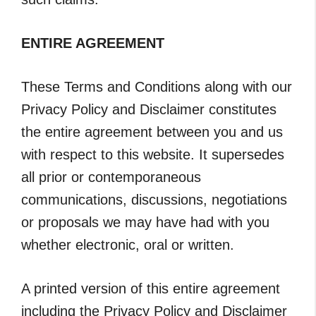
ENTIRE AGREEMENT
These Terms and Conditions along with our
Privacy Policy and Disclaimer constitutes
the entire agreement between you and us
with respect to this website. It supersedes
all prior or contemporaneous
communications, discussions, negotiations
or proposals we may have had with you
whether electronic, oral or written.
A printed version of this entire agreement
including the Privacy Policy and Disclaimer