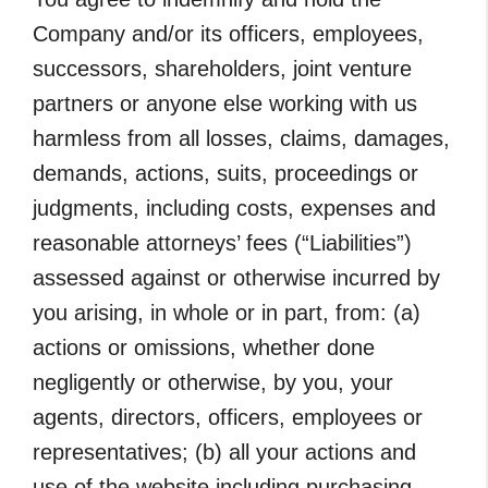
Company and/or its officers, employees,
successors, shareholders, joint venture
partners or anyone else working with us
harmless from all losses, claims, damages,
demands, actions, suits, proceedings or
judgments, including costs, expenses and
reasonable attorneys’ fees (“Liabilities”)
assessed against or otherwise incurred by
you arising, in whole or in part, from: (a)
actions or omissions, whether done
negligently or otherwise, by you, your
agents, directors, officers, employees or
representatives; (b) all your actions and
use of the website including purchasing