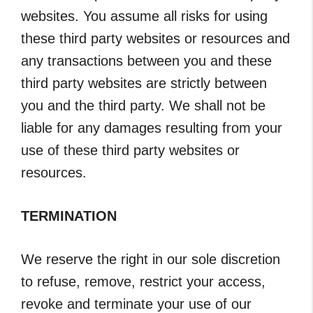
websites. You assume all risks for using
these third party websites or resources and
any transactions between you and these
third party websites are strictly between
you and the third party. We shall not be
liable for any damages resulting from your
use of these third party websites or
resources.
TERMINATION
We reserve the right in our sole discretion
to refuse, remove, restrict your access,
revoke and terminate your use of our