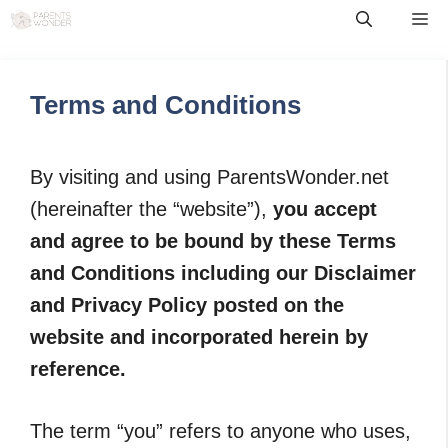
Skip
Me
to
content
Terms and Conditions
By visiting and using ParentsWonder.net
(hereinafter the “website”),
you accept
and agree to be bound by these Terms
and Conditions including our Disclaimer
and Privacy Policy posted on the
website and incorporated herein by
reference.
The term “you” refers to anyone who uses,