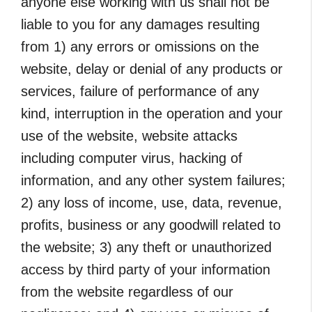
anyone else working with us shall not be
liable to you for any damages resulting
from 1) any errors or omissions on the
website, delay or denial of any products or
services, failure of performance of any
kind, interruption in the operation and your
use of the website, website attacks
including computer virus, hacking of
information, and any other system failures;
2) any loss of income, use, data, revenue,
profits, business or any goodwill related to
the website; 3) any theft or unauthorized
access by third party of your information
from the website regardless of our