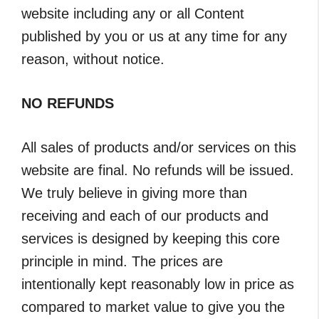
website including any or all Content
published by you or us at any time for any
reason, without notice.
NO REFUNDS
All sales of products and/or services on this
website are final. No refunds will be issued.
We truly believe in giving more than
receiving and each of our products and
services is designed by keeping this core
principle in mind. The prices are
intentionally kept reasonably low in price as
compared to market value to give you the