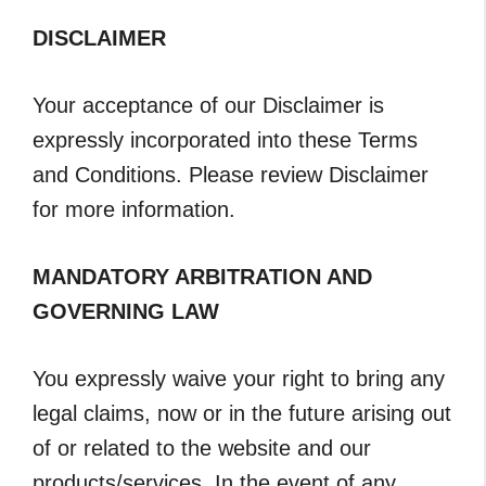
DISCLAIMER
Your acceptance of our Disclaimer is
expressly incorporated into these Terms
and Conditions. Please review Disclaimer
for more information.
MANDATORY ARBITRATION AND
GOVERNING LAW
You expressly waive your right to bring any
legal claims, now or in the future arising out
of or related to the website and our
products/services. In the event of any