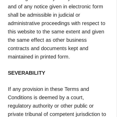
and of any notice given in electronic form
shall be admissible in judicial or
administrative proceedings with respect to
this website to the same extent and given
the same effect as other business
contracts and documents kept and
maintained in printed form.
SEVERABILITY
If any provision in these Terms and
Conditions is deemed by a court,
regulatory authority or other public or
private tribunal of competent jurisdiction to