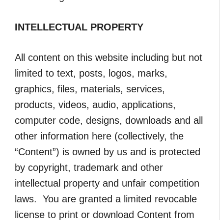
INTELLECTUAL PROPERTY
All content on this website including but not
limited to text, posts, logos, marks,
graphics, files, materials, services,
products, videos, audio, applications,
computer code, designs, downloads and all
other information here (collectively, the
“Content”) is owned by us and is protected
by copyright, trademark and other
intellectual property and unfair competition
laws. You are granted a limited revocable
license to print or download Content from