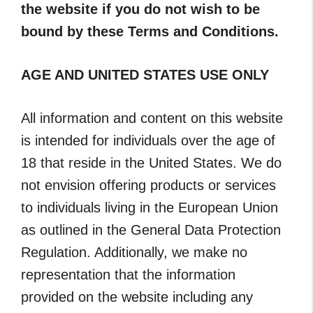
the website if you do not wish to be
bound by these Terms and Conditions.
AGE AND UNITED STATES USE ONLY
All information and content on this website
is intended for individuals over the age of
18 that reside in the United States. We do
not envision offering products or services
to individuals living in the European Union
as outlined in the General Data Protection
Regulation. Additionally, we make no
representation that the information
provided on the website including any