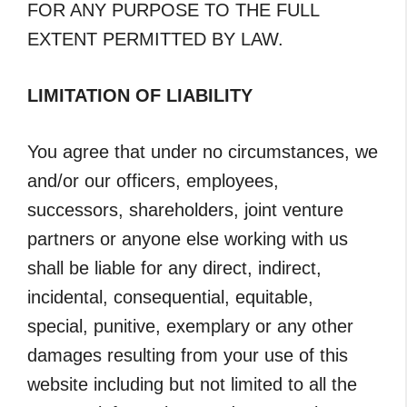
FOR ANY PURPOSE TO THE FULL
EXTENT PERMITTED BY LAW.
LIMITATION OF LIABILITY
You agree that under no circumstances, we
and/or our officers, employees,
successors, shareholders, joint venture
partners or anyone else working with us
shall be liable for any direct, indirect,
incidental, consequential, equitable,
special, punitive, exemplary or any other
damages resulting from your use of this
website including but not limited to all the