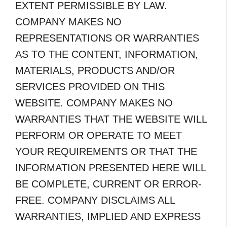
EXTENT PERMISSIBLE BY LAW.
COMPANY MAKES NO
REPRESENTATIONS OR WARRANTIES
AS TO THE CONTENT, INFORMATION,
MATERIALS, PRODUCTS AND/OR
SERVICES PROVIDED ON THIS
WEBSITE. COMPANY MAKES NO
WARRANTIES THAT THE WEBSITE WILL
PERFORM OR OPERATE TO MEET
YOUR REQUIREMENTS OR THAT THE
INFORMATION PRESENTED HERE WILL
BE COMPLETE, CURRENT OR ERROR-
FREE. COMPANY DISCLAIMS ALL
WARRANTIES, IMPLIED AND EXPRESS