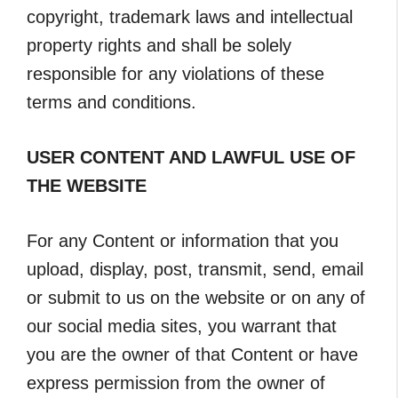
copyright, trademark laws and intellectual
property rights and shall be solely
responsible for any violations of these
terms and conditions.
USER CONTENT AND LAWFUL USE OF
THE WEBSITE
For any Content or information that you
upload, display, post, transmit, send, email
or submit to us on the website or on any of
our social media sites, you warrant that
you are the owner of that Content or have
express permission from the owner of