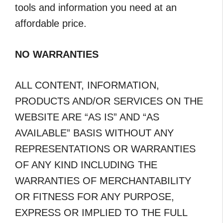
tools and information you need at an
affordable price.
NO WARRANTIES
ALL CONTENT, INFORMATION,
PRODUCTS AND/OR SERVICES ON THE
WEBSITE ARE “AS IS” AND “AS
AVAILABLE” BASIS WITHOUT ANY
REPRESENTATIONS OR WARRANTIES
OF ANY KIND INCLUDING THE
WARRANTIES OF MERCHANTABILITY
OR FITNESS FOR ANY PURPOSE,
EXPRESS OR IMPLIED TO THE FULL