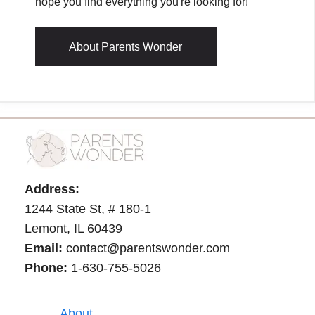
hope you find everything you're looking for!
About Parents Wonder
Address:
1244 State St, # 180-1
Lemont, IL 60439
Email:
contact@parentswonder.com
Phone:
1-630-755-5026
About