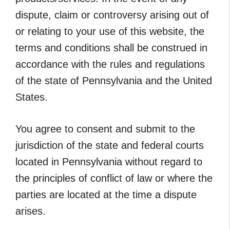
dispute, claim or controversy arising out of
or relating to your use of this website, the
terms and conditions shall be construed in
accordance with the rules and regulations
of the state of Pennsylvania and the United
States.
You agree to consent and submit to the
jurisdiction of the state and federal courts
located in Pennsylvania without regard to
the principles of conflict of law or where the
parties are located at the time a dispute
arises.