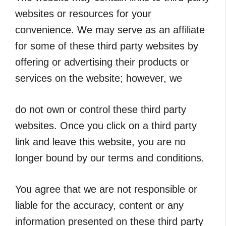
websites or resources for your
convenience. We may serve as an affiliate
for some of these third party websites by
offering or advertising their products or
services on the website; however, we
do not own or control these third party
websites. Once you click on a third party
link and leave this website, you are no
longer bound by our terms and conditions.
You agree that we are not responsible or
liable for the accuracy, content or any
information presented on these third party