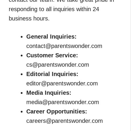
responding to all inquiries within 24
business hours.
General Inquiries:
contact@parentswonder.com
Customer Service:
cs@parentswonder.com
Editorial Inquiries:
editor@parentswonder.com
Media Inquiries:
media@parentswonder.com
Career Opportunities:
careers@parentswonder.com