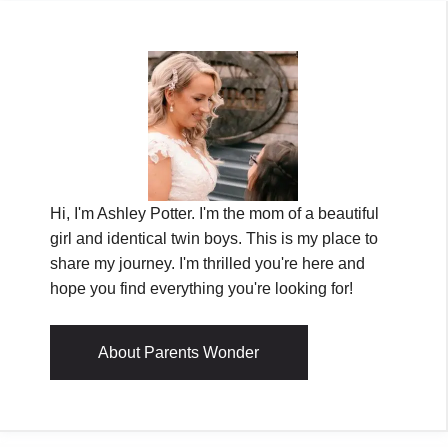
Hi, I'm Ashley Potter. I'm the mom of a beautiful
girl and identical twin boys. This is my place to
share my journey. I'm thrilled you're here and
hope you find everything you're looking for!
About Parents Wonder