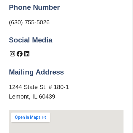
Phone Number
(630) 755-5026
Social Media
Instagram
Facebook
LinkedIn
Mailing Address
1244 State St, # 180-1
Lemont, IL 60439