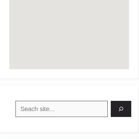
Search