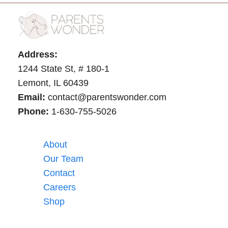
Address:
1244 State St, # 180-1
Lemont, IL 60439
Email:
contact@parentswonder.com
Phone:
1-630-755-5026
About
Our Team
Contact
Careers
Shop