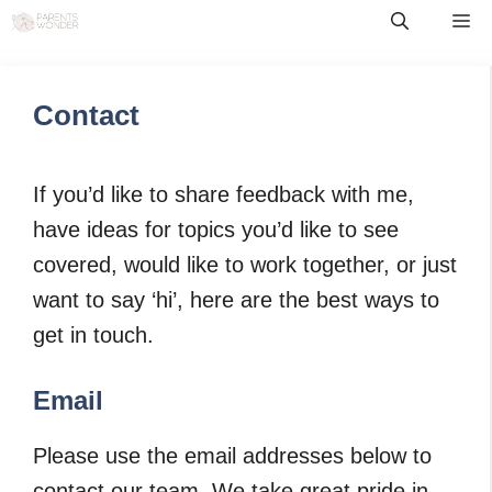
Skip
Me
to
content
Contact
If you’d like to share feedback with me,
have ideas for topics you’d like to see
covered, would like to work together, or just
want to say ‘hi’, here are the best ways to
get in touch.
Email
Please use the email addresses below to
contact our team. We take great pride in