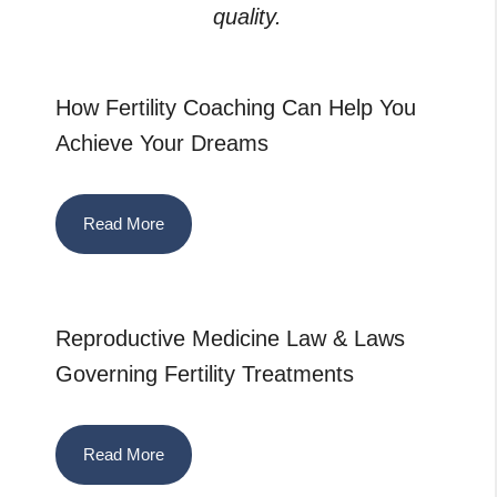
quality.
How Fertility Coaching Can Help You
Achieve Your Dreams
Read More
Reproductive Medicine Law & Laws
Governing Fertility Treatments
Read More