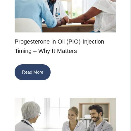
Progesterone in Oil (PIO) Injection
Timing – Why It Matters
Read More