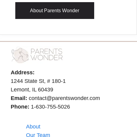
About Parents Wonder
Address:
1244 State St, # 180-1
Lemont, IL 60439
Email:
contact@parentswonder.com
Phone:
1-630-755-5026
About
Our Team