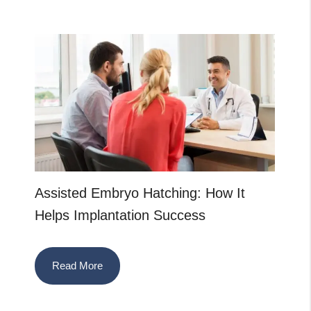
Assisted Embryo Hatching: How It
Helps Implantation Success
Read More