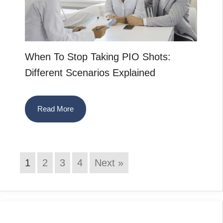
When To Stop Taking PIO Shots:
Different Scenarios Explained
Read More
1
2
3
4
Next »