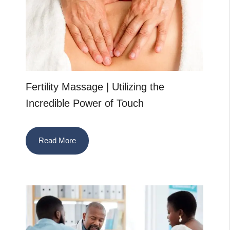
Fertility Massage | Utilizing the
Incredible Power of Touch
Read More