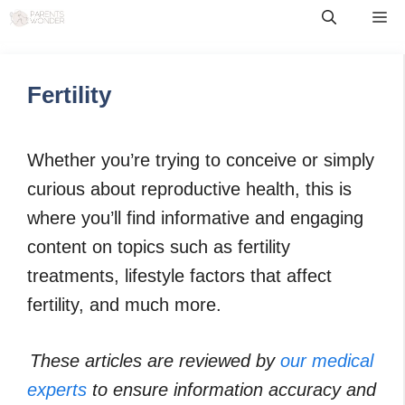
Skip
Me
to
content
Fertility
Whether you’re trying to conceive or simply
curious about reproductive health, this is
where you’ll find informative and engaging
content on topics such as fertility
treatments, lifestyle factors that affect
fertility, and much more.
These articles are reviewed by
our medical
experts
to ensure information accuracy and