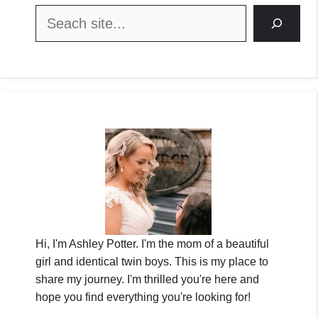
Search
Hi, I'm Ashley Potter. I'm the mom of a beautiful
girl and identical twin boys. This is my place to
share my journey. I'm thrilled you're here and
hope you find everything you're looking for!