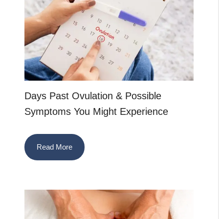
Days Past Ovulation & Possible
Symptoms You Might Experience
Read More