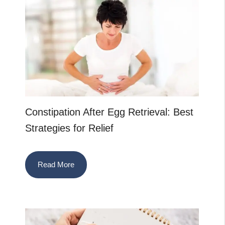
Constipation After Egg Retrieval: Best
Strategies for Relief
Read More