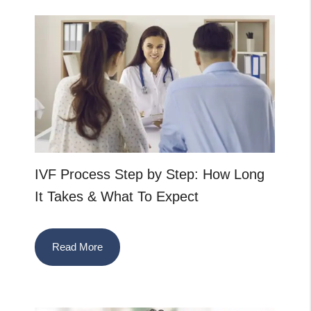
IVF Process Step by Step: How Long
It Takes & What To Expect
Read More