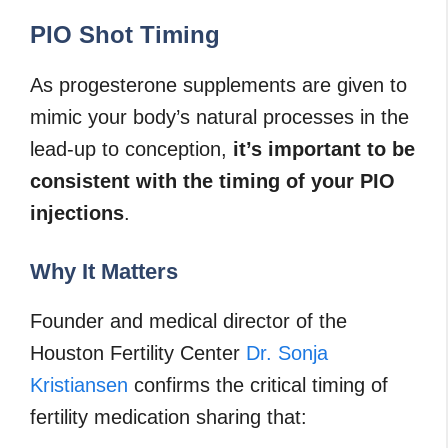
PIO Shot Timing
As progesterone supplements are given to
mimic your body’s natural processes in the
lead-up to conception,
it’s important to be
consistent with the timing of your PIO
injections
.
Why It Matters
Founder and medical director of the
Houston Fertility Center
Dr. Sonja
Kristiansen
confirms the critical timing of
fertility medication sharing that: