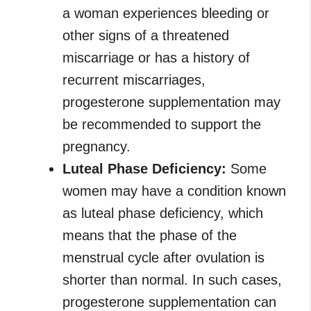
a woman experiences bleeding or
other signs of a threatened
miscarriage or has a history of
recurrent miscarriages,
progesterone supplementation may
be recommended to support the
pregnancy.
Luteal Phase Deficiency:
Some
women may have a condition known
as luteal phase deficiency, which
means that the phase of the
menstrual cycle after ovulation is
shorter than normal. In such cases,
progesterone supplementation can