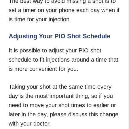
The best way to avoid missing a shot is to
set a timer on your phone each day when it
is time for your injection.
Adjusting Your PIO Shot Schedule
It is possible to adjust your PIO shot
schedule to fit injections around a time that
is more convenient for you.
Taking your shot at the same time every
day is the most important thing, so if you
need to move your shot times to earlier or
later in the day, please discuss this change
with your doctor.