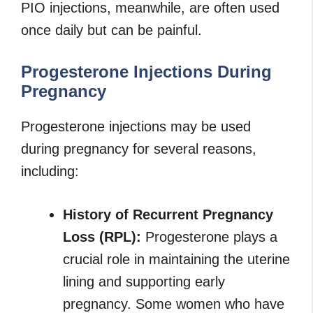
PIO injections, meanwhile, are often used
once daily but can be painful.
Progesterone Injections During
Pregnancy
Progesterone injections may be used
during pregnancy for several reasons,
including:
History of Recurrent Pregnancy
Loss (RPL):
Progesterone plays a
crucial role in maintaining the uterine
lining and supporting early
pregnancy. Some women who have