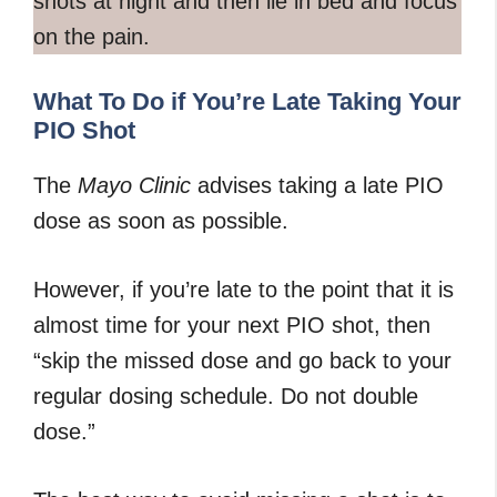
shots at night and then lie in bed and focus
on the pain.
What To Do if You’re Late Taking Your
PIO Shot
The
Mayo Clinic
advises taking a late PIO
dose as soon as possible.
However, if you’re late to the point that it is
almost time for your next PIO shot, then
“skip the missed dose and go back to your
regular dosing schedule. Do not double
dose.”