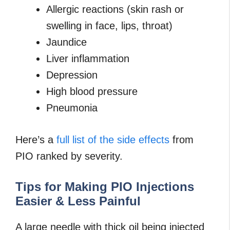
Allergic reactions (skin rash or
swelling in face, lips, throat)
Jaundice
Liver inflammation
Depression
High blood pressure
Pneumonia
Here’s a
full list of the side effects
from
PIO ranked by severity.
Tips for Making PIO Injections
Easier & Less Painful
A large needle with thick oil being injected