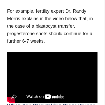
For example, fertility expert Dr. Randy
Morris explains in the video below that, in
the case of a blastocyst transfer,
progesterone shots should continue for a
further 6-7 weeks.