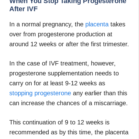
When You Stop Taking Progesterone
After IVF
In a normal pregnancy, the
placenta
takes
over from progesterone production at
around 12 weeks or after the first trimester.
In the case of IVF treatment, however,
progesterone supplementation needs to
carry on for at least 9-12 weeks as
stopping progesterone
any earlier than this
can increase the chances of a miscarriage.
This continuation of 9 to 12 weeks is
recommended as by this time, the placenta