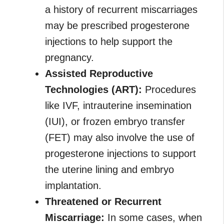
a history of recurrent miscarriages
may be prescribed progesterone
injections to help support the
pregnancy.
Assisted Reproductive
Technologies (ART):
Procedures
like IVF, intrauterine insemination
(IUI), or frozen embryo transfer
(FET) may also involve the use of
progesterone injections to support
the uterine lining and embryo
implantation.
Threatened or Recurrent
Miscarriage:
In some cases, when