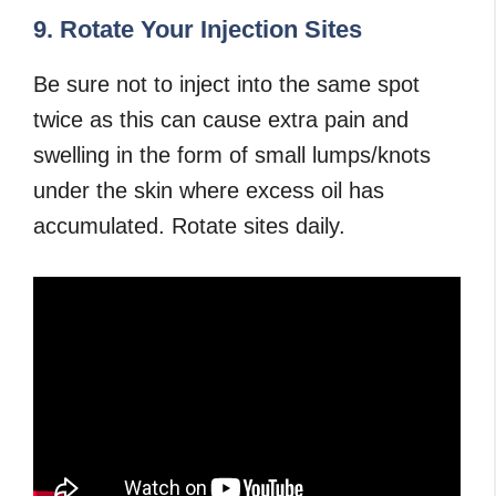
9. Rotate Your Injection Sites
Be sure not to inject into the same spot
twice as this can cause extra pain and
swelling in the form of small lumps/knots
under the skin where excess oil has
accumulated. Rotate sites daily.