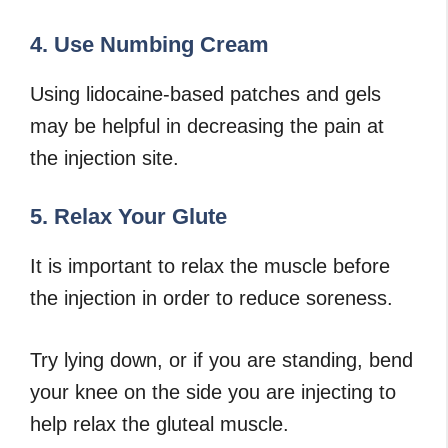
4. Use Numbing Cream
Using lidocaine-based patches and gels
may be helpful in decreasing the pain at
the injection site.
5. Relax Your Glute
It is important to relax the muscle before
the injection in order to reduce soreness.
Try lying down, or if you are standing, bend
your knee on the side you are injecting to
help relax the gluteal muscle.