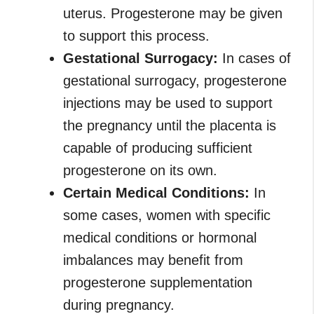
uterus. Progesterone may be given
to support this process.
Gestational Surrogacy:
In cases of
gestational surrogacy, progesterone
injections may be used to support
the pregnancy until the placenta is
capable of producing sufficient
progesterone on its own.
Certain Medical Conditions:
In
some cases, women with specific
medical conditions or hormonal
imbalances may benefit from
progesterone supplementation
during pregnancy.