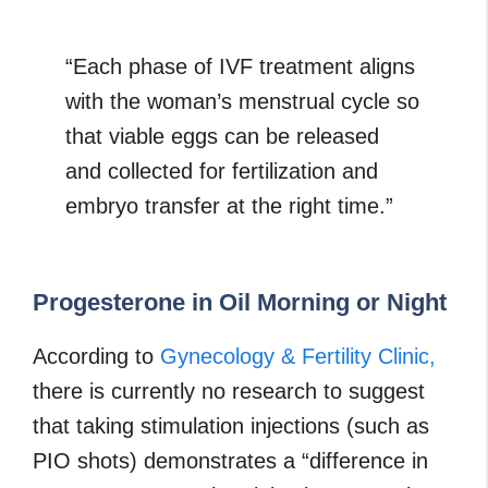
“Each phase of IVF treatment aligns
with the woman’s menstrual cycle so
that viable eggs can be released
and collected for fertilization and
embryo transfer at the right time.”
Progesterone in Oil Morning or Night
According to
Gynecology & Fertility Clinic,
there is currently no research to suggest
that taking stimulation injections (such as
PIO shots) demonstrates a “difference in