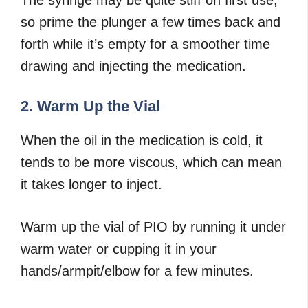
so prime the plunger a few times back and
forth while it’s empty for a smoother time
drawing and injecting the medication.
2. Warm Up the Vial
When the oil in the medication is cold, it
tends to be more viscous, which can mean
it takes longer to inject.
Warm up the vial of PIO by running it under
warm water or cupping it in your
hands/armpit/elbow for a few minutes.