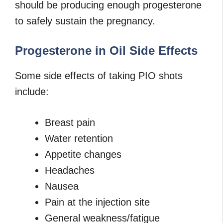
should be producing enough progesterone
to safely sustain the pregnancy.
Progesterone in Oil Side Effects
Some side effects of taking PIO shots
include:
Breast pain
Water retention
Appetite changes
Headaches
Nausea
Pain at the injection site
General weakness/fatigue