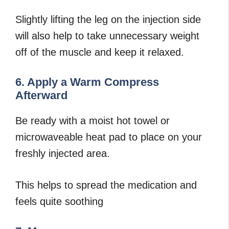
Slightly lifting the leg on the injection side
will also help to take unnecessary weight
off of the muscle and keep it relaxed.
6. Apply a Warm Compress
Afterward
Be ready with a moist hot towel or
microwaveable heat pad to place on your
freshly injected area.
This helps to spread the medication and
feels quite soothing