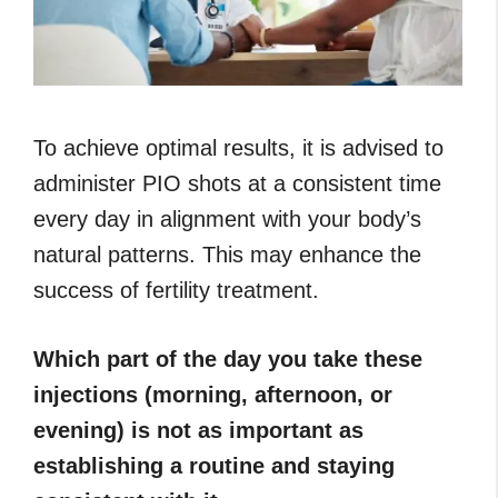
To achieve optimal results, it is advised to
administer PIO shots at a consistent time
every day in alignment with your body’s
natural patterns. This may enhance the
success of fertility treatment.
Which part of the day you take these
injections (morning, afternoon, or
evening) is not as important as
establishing a routine and staying