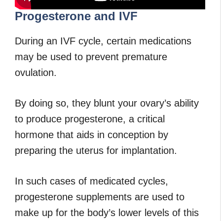
Progesterone and IVF
During an IVF cycle, certain medications
may be used to prevent premature
ovulation.
By doing so, they blunt your ovary’s ability
to produce progesterone, a critical
hormone that aids in conception by
preparing the uterus for implantation.
In such cases of medicated cycles,
progesterone supplements are used to
make up for the body’s lower levels of this