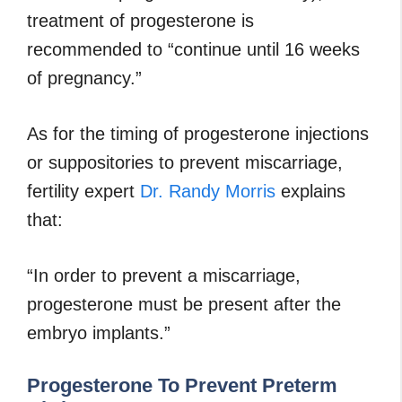
treatment of progesterone is
recommended to “continue until 16 weeks
of pregnancy.”
As for the timing of progesterone injections
or suppositories to prevent miscarriage,
fertility expert
Dr. Randy Morris
explains
that:
“In order to prevent a miscarriage,
progesterone must be present after the
embryo implants.”
Progesterone To Prevent Preterm