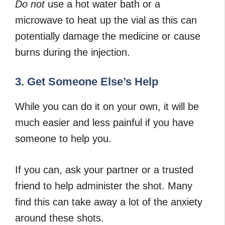
Do not
use a hot water bath or a
microwave to heat up the vial as this can
potentially damage the medicine or cause
burns during the injection.
3. Get Someone Else’s Help
While you can do it on your own, it will be
much easier and less painful if you have
someone to help you.
If you can, ask your partner or a trusted
friend to help administer the shot. Many
find this can take away a lot of the anxiety
around these shots.