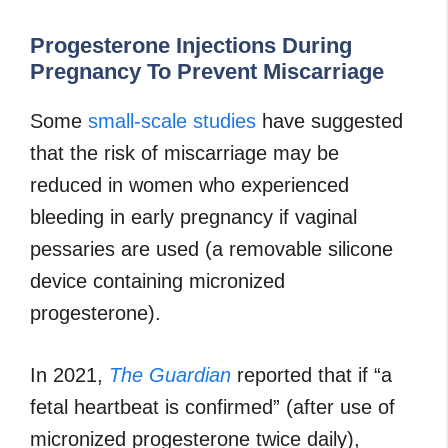
Progesterone Injections During
Pregnancy To Prevent Miscarriage
Some
small-scale studies
have suggested
that the risk of miscarriage may be
reduced in women who experienced
bleeding in early pregnancy if vaginal
pessaries are used (a removable silicone
device containing micronized
progesterone).
In 2021,
The Guardian
reported that if “a
fetal heartbeat is confirmed” (after use of
micronized progesterone twice daily),