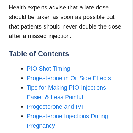
Health experts advise that a late dose
should be taken as soon as possible but
that patients should never double the dose
after a missed injection.
Table of Contents
PIO Shot Timing
Progesterone in Oil Side Effects
Tips for Making PIO Injections
Easier & Less Painful
Progesterone and IVF
Progesterone Injections During
Pregnancy