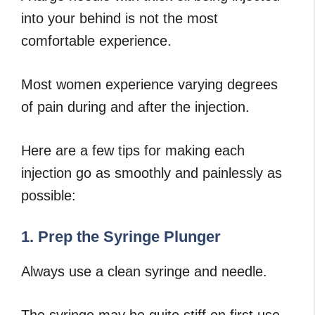
into your behind is not the most
comfortable experience.
Most women experience varying degrees
of pain during and after the injection.
Here are a few tips for making each
injection go as smoothly and painlessly as
possible:
1. Prep the Syringe Plunger
Always use a clean syringe and needle.
The syringe may be quite stiff on first use,