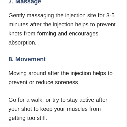
7. Massage
Gently massaging the injection site for 3-5
minutes after the injection helps to prevent
knots from forming and encourages
absorption.
8. Movement
Moving around after the injection helps to
prevent or reduce soreness.
Go for a walk, or try to stay active after
your shot to keep your muscles from
getting too stiff.