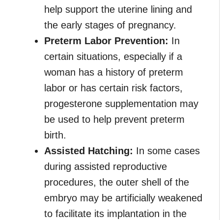
help support the uterine lining and
the early stages of pregnancy.
Preterm Labor Prevention:
In
certain situations, especially if a
woman has a history of preterm
labor or has certain risk factors,
progesterone supplementation may
be used to help prevent preterm
birth.
Assisted Hatching:
In some cases
during assisted reproductive
procedures, the outer shell of the
embryo may be artificially weakened
to facilitate its implantation in the