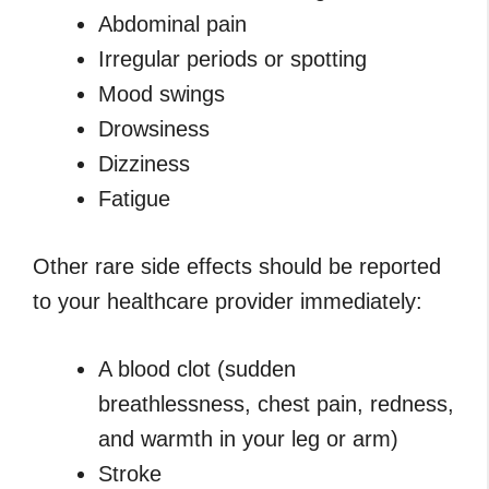
Abdominal pain
Irregular periods or spotting
Mood swings
Drowsiness
Dizziness
Fatigue
Other rare side effects should be reported
to your healthcare provider immediately:
A blood clot (sudden
breathlessness, chest pain, redness,
and warmth in your leg or arm)
Stroke