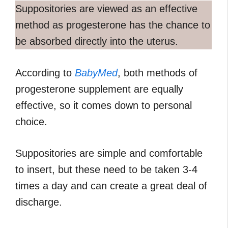
Suppositories are viewed as an effective
method as progesterone has the chance to
be absorbed directly into the uterus.
According to
BabyMed
, both methods of
progesterone supplement are equally
effective, so it comes down to personal
choice.
Suppositories are simple and comfortable
to insert, but these need to be taken 3-4
times a day and can create a great deal of
discharge.