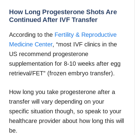
How Long Progesterone Shots Are
Continued After IVF Transfer
According to the
Fertility & Reproductive
Medicine Center
, “most IVF clinics in the
US recommend progesterone
supplementation for 8-10 weeks after egg
retrieval/FET” (frozen embryo transfer).
How long you take progesterone after a
transfer will vary depending on your
specific situation though, so speak to your
healthcare provider about how long this will
be.