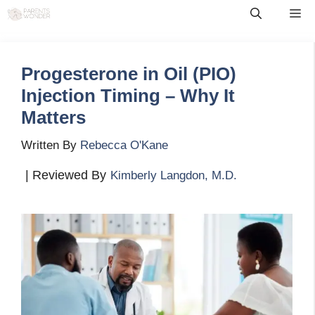
Skip
Me
to
content
Progesterone in Oil (PIO)
Injection Timing – Why It
Matters
Written By
Rebecca O'Kane
| Reviewed By
Kimberly Langdon, M.D.