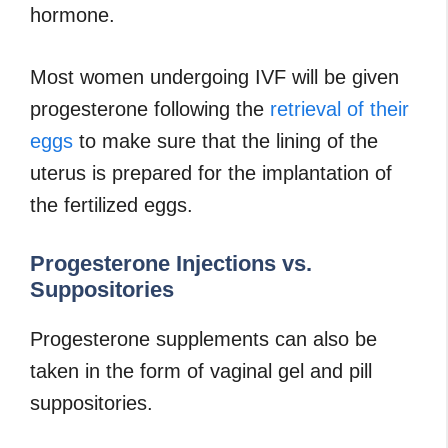
hormone.
Most women undergoing IVF will be given
progesterone following the
retrieval of their
eggs
to make sure that the lining of the
uterus is prepared for the implantation of
the fertilized eggs.
Progesterone Injections vs.
Suppositories
Progesterone supplements can also be
taken in the form of vaginal gel and pill
suppositories.