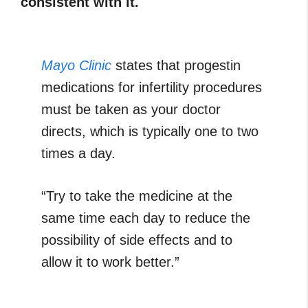
consistent with it.
Mayo Clinic
states that progestin
medications for infertility procedures
must be taken as your doctor
directs, which is typically one to two
times a day.
“Try to take the medicine at the
same time each day to reduce the
possibility of side effects and to
allow it to work better.”