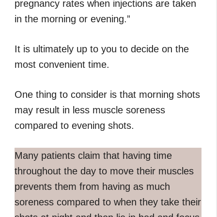
pregnancy rates when injections are taken
in the morning or evening.”
It is ultimately up to you to decide on the
most convenient time.
One thing to consider is that morning shots
may result in less muscle soreness
compared to evening shots.
Many patients claim that having time
throughout the day to move their muscles
prevents them from having as much
soreness compared to when they take their