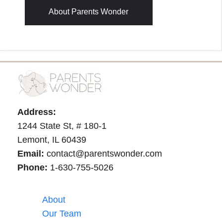
About Parents Wonder
Address:
1244 State St, # 180-1
Lemont, IL 60439
Email:
contact@parentswonder.com
Phone:
1-630-755-5026
About
Our Team