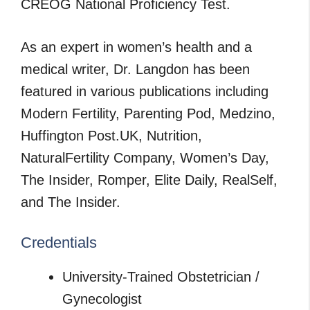
CREOG National Proficiency Test.
As an expert in women’s health and a
medical writer, Dr. Langdon has been
featured in various publications including
Modern Fertility, Parenting Pod, Medzino,
Huffington Post.UK, Nutrition,
NaturalFertility Company, Women’s Day,
The Insider, Romper, Elite Daily, RealSelf,
and The Insider.
Credentials
University-Trained Obstetrician /
Gynecologist