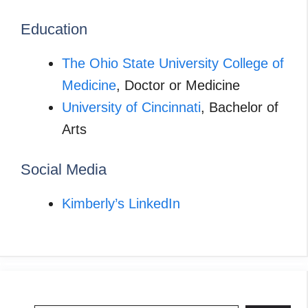
Education
The Ohio State University College of
Medicine
, Doctor or Medicine
University of Cincinnati
, Bachelor of
Arts
Social Media
Kimberly’s LinkedIn