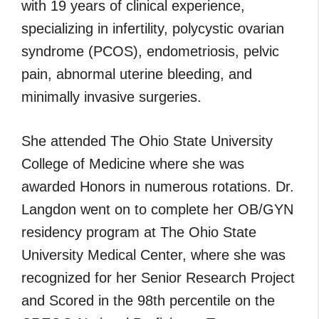
with 19 years of clinical experience,
specializing in infertility, polycystic ovarian
syndrome (PCOS), endometriosis, pelvic
pain, abnormal uterine bleeding, and
minimally invasive surgeries.
She attended The Ohio State University
College of Medicine where she was
awarded Honors in numerous rotations. Dr.
Langdon went on to complete her OB/GYN
residency program at The Ohio State
University Medical Center, where she was
recognized for her Senior Research Project
and Scored in the 98th percentile on the