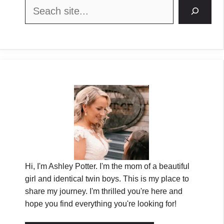
Search
Hi, I'm Ashley Potter. I'm the mom of a beautiful
girl and identical twin boys. This is my place to
share my journey. I'm thrilled you're here and
hope you find everything you're looking for!