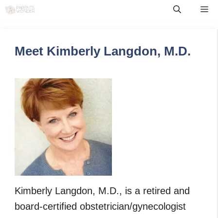
Skip
Me
to
content
Meet Kimberly Langdon, M.D.
Kimberly Langdon, M.D., is a retired and
board-certified obstetrician/gynecologist