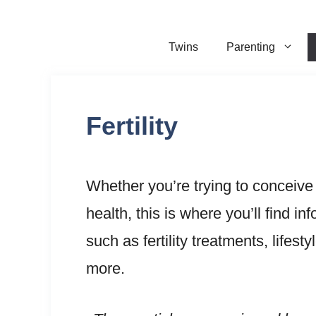
Skip
to
Twins
Parenting
content
Fertility
Whether you’re trying to conceive
health, this is where you’ll find 
such as fertility treatments, lifesty
more.