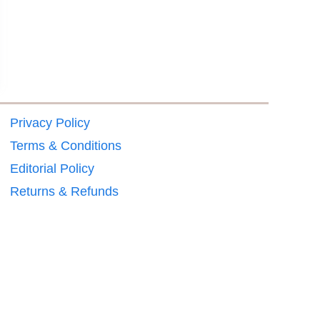
Privacy Policy
Terms & Conditions
Editorial Policy
Returns & Refunds