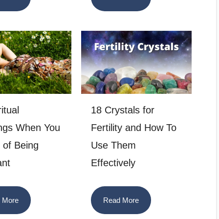
itual
18 Crystals for
ngs When You
Fertility and How To
of Being
Use Them
ant
Effectively
 More
Read More