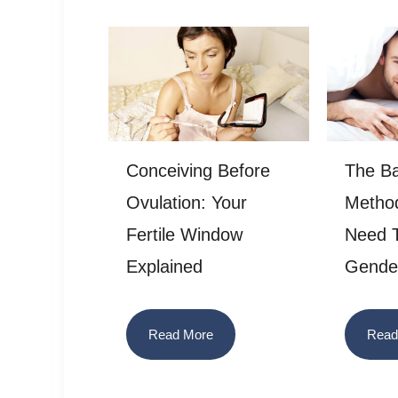
Conceiving Before
The B
Ovulation: Your
Method
Fertile Window
Need T
Explained
Gende
Read More
Read