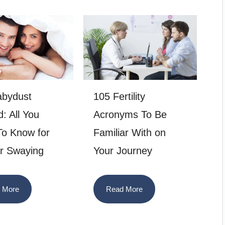
abydust
105 Fertility
: All You
Acronyms To Be
o Know for
Familiar With on
r Swaying
Your Journey
 More
Read More