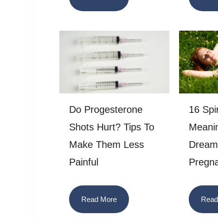
Do Progesterone
16 Spir
Shots Hurt? Tips To
Meani
Make Them Less
Dream 
Painful
Pregn
Read More
Read