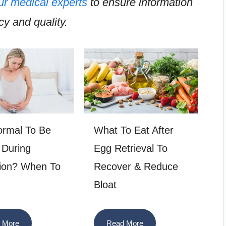
ur medical experts
to ensure information
y and quality.
Normal To Be
What To Eat After
 During
Egg Retrieval To
ion? When To
Recover & Reduce
Bloat
 More
Read More