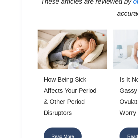
These articles are reviewed by
o
accurac
How Being Sick
Is It 
Affects Your Period
Gassy
& Other Period
Ovulat
Disruptors
Worry
Read More
Read