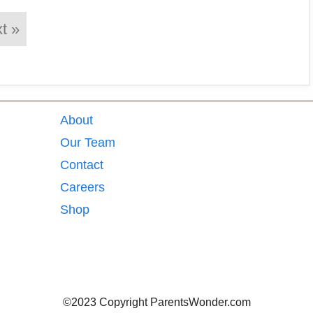
t »
About
Our Team
Contact
Careers
Shop
©2023 Copyright ParentsWonder.com