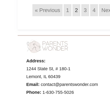
« Previous
1
2
3
4
Nex
Address:
1244 State St, # 180-1
Lemont, IL 60439
Email:
contact@parentswonder.com
Phone:
1-630-755-5026