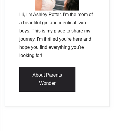
Hi, I'm Ashley Potter. I'm the mom of
a beautiful girl and identical twin
boys. This is my place to share my
journey. I'm thrilled you're here and
hope you find everything you're
looking for!
About Parents
Wonder