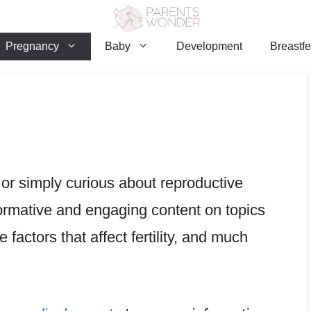
Pregnancy
Baby
Development
Breastf
 or simply curious about reproductive
informative and engaging content on topics
le factors that affect fertility, and much