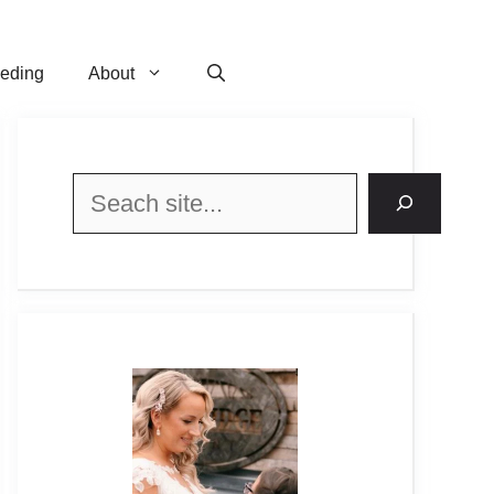
eeding
About
Search