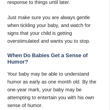
response to things until later.
Just make sure you are always gentle
when tickling your baby, and watch for
signs that your child is getting
overstimulated and wants you to stop.
When Do Babies Get a Sense of
Humor?
Your baby may be able to understand
humor as early as one month old. By the
one-year mark, your baby may be
attempting to entertain you with his own
sense of humor.