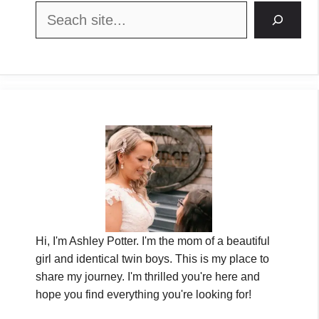
Search
Hi, I'm Ashley Potter. I'm the mom of a beautiful
girl and identical twin boys. This is my place to
share my journey. I'm thrilled you're here and
hope you find everything you're looking for!