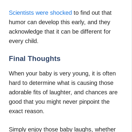
Scientists were shocked
to find out that
humor can develop this early, and they
acknowledge that it can be different for
every child.
Final Thoughts
When your baby is very young, it is often
hard to determine what is causing those
adorable fits of laughter, and chances are
good that you might never pinpoint the
exact reason.
Simply enjoy those baby laughs, whether