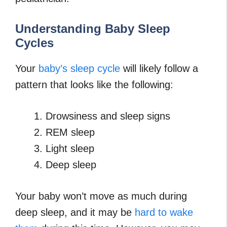
Understanding Baby Sleep
Cycles
Your
baby’s sleep cycle
will likely follow a
pattern that looks like the following:
Drowsiness and sleep signs
REM sleep
Light sleep
Deep sleep
Your baby won’t move as much during
deep sleep, and it may be
hard to wake