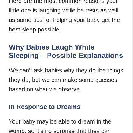
Here are the most common reasons your
little one is laughing while he rests as well
as some tips for helping your baby get the
best sleep possible.
Why Babies Laugh While
Sleeping – Possible Explanations
We can’t ask babies why they do the things
they do, but we can make some guesses
based on what we observe.
In Response to Dreams
Your baby may be able to dream in the
womb, so it’s no surprise that they can