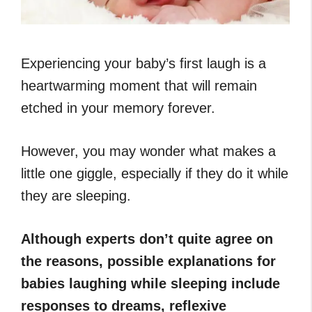
Experiencing your baby’s first laugh is a
heartwarming moment that will remain
etched in your memory forever.
However, you may wonder what makes a
little one giggle, especially if they do it while
they are sleeping.
Although experts don’t quite agree on
the reasons, possible explanations for
babies laughing while sleeping include
responses to dreams, reflexive