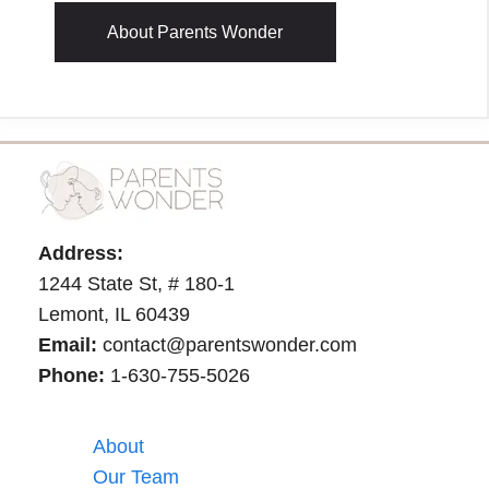
About Parents Wonder
Address:
1244 State St, # 180-1
Lemont, IL 60439
Email:
contact@parentswonder.com
Phone:
1-630-755-5026
About
Our Team