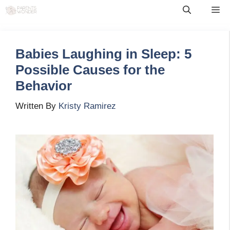
Skip
Me
to
content
Babies Laughing in Sleep: 5
Possible Causes for the
Behavior
Written By
Kristy Ramirez