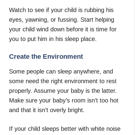
Watch to see if your child is rubbing his
eyes, yawning, or fussing. Start helping
your child wind down before it is time for
you to put him in his sleep place.
Create the Environment
Some people can sleep anywhere, and
some need the right environment to rest
properly. Assume your baby is the latter.
Make sure your baby’s room isn’t too hot
and that it isn’t overly bright.
If your child sleeps better with white noise