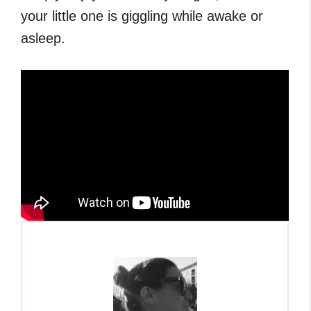
your little one is giggling while awake or
asleep.