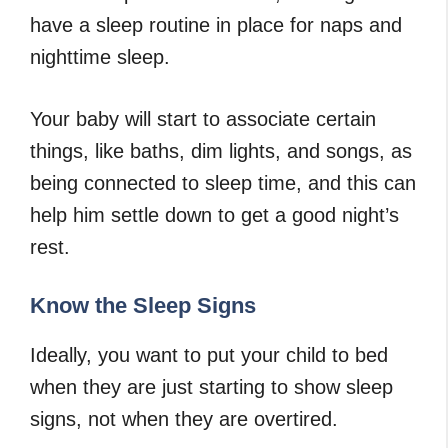
have a sleep routine in place for naps and
nighttime sleep.
Your baby will start to associate certain
things, like baths, dim lights, and songs, as
being connected to sleep time, and this can
help him settle down to get a good night’s
rest.
Know the Sleep Signs
Ideally, you want to put your child to bed
when they are just starting to show sleep
signs, not when they are overtired.