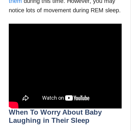
them
during this time. However, you may
notice lots of movement during REM sleep.
When To Worry About Baby
Laughing in Their Sleep