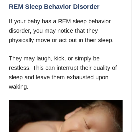
REM Sleep Behavior Disorder
If your baby has a REM sleep behavior
disorder, you may notice that they
physically move or act out in their sleep.
They may laugh, kick, or simply be
restless. This can interrupt their quality of
sleep and leave them exhausted upon
waking.