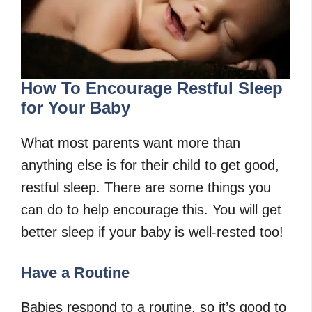
How To Encourage Restful Sleep
for Your Baby
What most parents want more than
anything else is for their child to get good,
restful sleep. There are some things you
can do to help encourage this. You will get
better sleep if your baby is well-rested too!
Have a Routine
Babies respond to a routine, so it’s good to