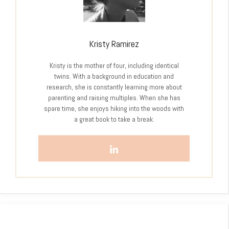
Kristy Ramirez
Kristy is the mother of four, including identical
twins. With a background in education and
research, she is constantly learning more about
parenting and raising multiples. When she has
spare time, she enjoys hiking into the woods with
a great book to take a break.