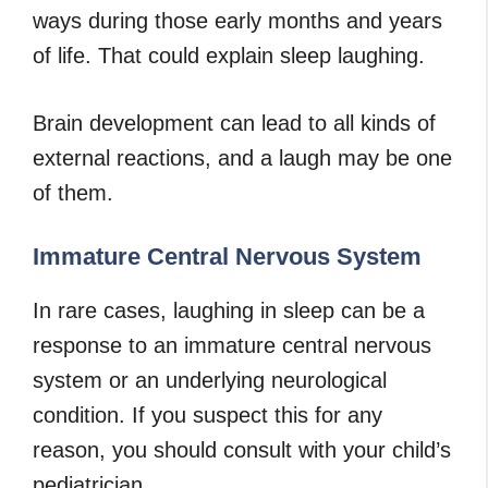
ways during those early months and years
of life. That could explain sleep laughing.
Brain development can lead to all kinds of
external reactions, and a laugh may be one
of them.
Immature Central Nervous System
In rare cases, laughing in sleep can be a
response to an immature central nervous
system or an underlying neurological
condition. If you suspect this for any
reason, you should consult with your child’s
pediatrician.