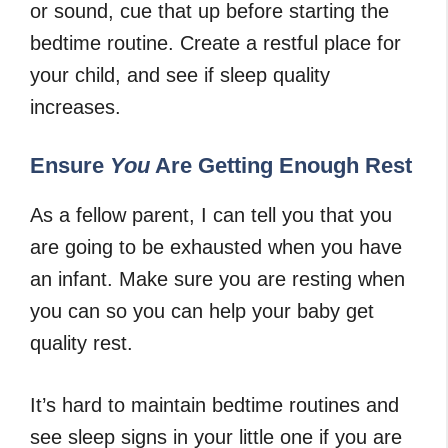
or sound, cue that up before starting the
bedtime routine. Create a restful place for
your child, and see if sleep quality
increases.
Ensure
You
Are Getting Enough Rest
As a fellow parent, I can tell you that you
are going to be exhausted when you have
an infant. Make sure you are resting when
you can so you can help your baby get
quality rest.
It’s hard to maintain bedtime routines and
see sleep signs in your little one if you are