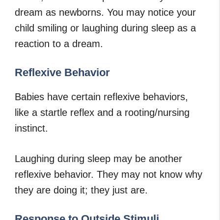
dream as newborns. You may notice your
child smiling or laughing during sleep as a
reaction to a dream.
Reflexive Behavior
Babies have certain reflexive behaviors,
like a startle reflex and a rooting/nursing
instinct.
Laughing during sleep may be another
reflexive behavior. They may not know why
they are doing it; they just are.
Response to Outside Stimuli