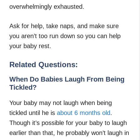
overwhelmingly exhausted.
Ask for help, take naps, and make sure
you aren’t too run down so you can help
your baby rest.
Related Questions:
When Do Babies Laugh From Being
Tickled?
Your baby may not laugh when being
tickled until he is
about 6 months old
.
Though it’s possible for your baby to laugh
earlier than that, he probably won’t laugh in