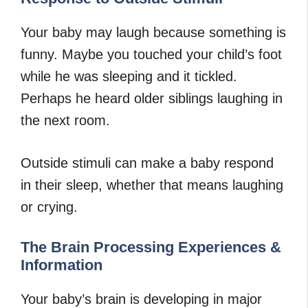
Your baby may laugh because something is
funny. Maybe you touched your child’s foot
while he was sleeping and it tickled.
Perhaps he heard older siblings laughing in
the next room.
Outside stimuli can make a baby respond
in their sleep, whether that means laughing
or crying.
The Brain Processing Experiences &
Information
Your baby’s brain is developing in major