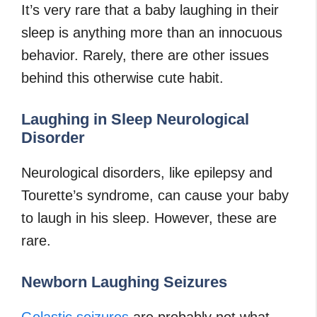
It’s very rare that a baby laughing in their
sleep is anything more than an innocuous
behavior. Rarely, there are other issues
behind this otherwise cute habit.
Laughing in Sleep Neurological
Disorder
Neurological disorders, like epilepsy and
Tourette’s syndrome, can cause your baby
to laugh in his sleep. However, these are
rare.
Newborn Laughing Seizures