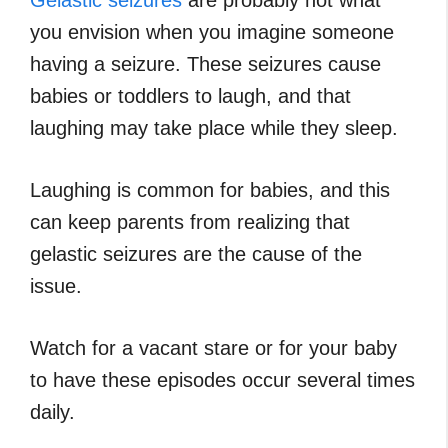
Gelastic seizures
are probably not what
you envision when you imagine someone
having a seizure. These seizures cause
babies or toddlers to laugh, and that
laughing may take place while they sleep.
Laughing is common for babies, and this
can keep parents from realizing that
gelastic seizures are the cause of the
issue.
Watch for a vacant stare or for your baby
to have these episodes occur several times
daily.