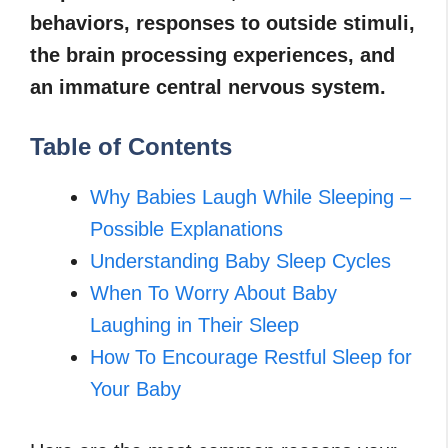
behaviors, responses to outside stimuli,
the brain processing experiences, and
an immature central nervous system.
Table of Contents
Why Babies Laugh While Sleeping –
Possible Explanations
Understanding Baby Sleep Cycles
When To Worry About Baby
Laughing in Their Sleep
How To Encourage Restful Sleep for
Your Baby