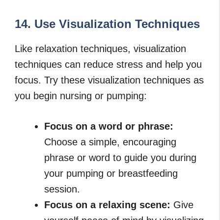
14. Use Visualization Techniques
Like relaxation techniques, visualization
techniques can reduce stress and help you
focus. Try these visualization techniques as
you begin nursing or pumping:
Focus on a word or phrase:
Choose a simple, encouraging
phrase or word to guide you during
your pumping or breastfeeding
session.
Focus on a relaxing scene:
Give