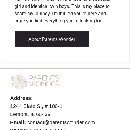
girl and identical twin boys. This is my place to
share my journey. I'm thrilled you're here and
hope you find everything you're looking for!
About Parents Wonder
Address:
1244 State St, # 180-1
Lemont, IL 60439
Email:
contact@parentswonder.com