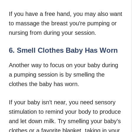
If you have a free hand, you may also want
to massage the breast you’re pumping or
nursing from during your session.
6. Smell Clothes Baby Has Worn
Another way to focus on your baby during
a pumping session is by smelling the
clothes the baby has worn.
If your baby isn’t near, you need sensory
stimulation to remind your body to produce
and let down milk. Try smelling your baby’s
clothes or a favorite blanket, taking in your