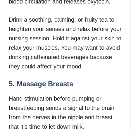
blood circulation and releases oxytocin.
Drink a soothing, calming, or fruity tea to
heighten your senses and relax before your
nursing session. Hold it against your skin to
relax your muscles. You may want to avoid
drinking caffeinated beverages because
they could affect your mood.
5. Massage Breasts
Hand stimulation before pumping or
breastfeeding sends a signal to the brain
from the nerves in the nipple and breast
that it’s time to let down milk.