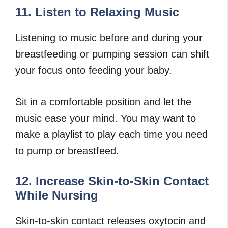
11. Listen to Relaxing Music
Listening to music before and during your
breastfeeding or pumping session can shift
your focus onto feeding your baby.
Sit in a comfortable position and let the
music ease your mind. You may want to
make a playlist to play each time you need
to pump or breastfeed.
12. Increase Skin-to-Skin Contact
While Nursing
Skin-to-skin contact releases oxytocin and