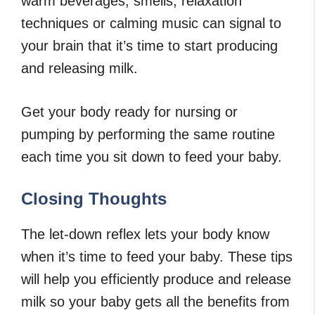
warm beverages, smells, relaxation
techniques or calming music can signal to
your brain that it’s time to start producing
and releasing milk.
Get your body ready for nursing or
pumping by performing the same routine
each time you sit down to feed your baby.
Closing Thoughts
The let-down reflex lets your body know
when it’s time to feed your baby. These tips
will help you efficiently produce and release
milk so your baby gets all the benefits from