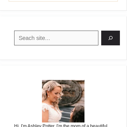
Search
Hi, I'm Ashley Potter. I'm the mom of a beautiful