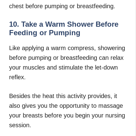
chest before pumping or breastfeeding.
10. Take a Warm Shower Before
Feeding or Pumping
Like applying a warm compress, showering
before pumping or breastfeeding can relax
your muscles and stimulate the let-down
reflex.
Besides the heat this activity provides, it
also gives you the opportunity to massage
your breasts before you begin your nursing
session.