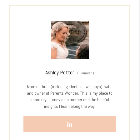
Ashley Potter
(
Founder
)
Mom of three (including identical twin boys), wife,
and owner of Parents Wonder. This is my place to
share my journey as a mother and the helpful
insights I learn along the way.