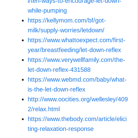
l/ten-ways-to-encourage-let-down-
while-pumping
https://kellymom.com/bf/got-
milk/supply-worries/letdown/
https://www.whattoexpect.com/first-
year/breastfeeding/let-down-reflex
https://www.verywellfamily.com/the-
let-down-reflex-431588
https://www.webmd.com/baby/what-
is-the-let-down-reflex
http://www.oocities.org/wellesley/409
2/relax.html
https://www.thebody.com/article/elici
ting-relaxation-response