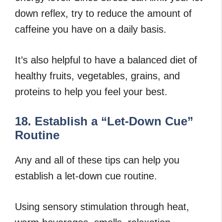
down reflex, try to reduce the amount of
caffeine you have on a daily basis.
It’s also helpful to have a balanced diet of
healthy fruits, vegetables, grains, and
proteins to help you feel your best.
18. Establish a “Let-Down Cue”
Routine
Any and all of these tips can help you
establish a let-down cue routine.
Using sensory stimulation through heat,