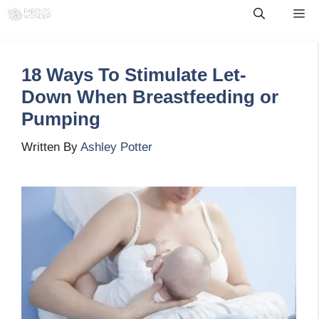
Skip
Me
to
content
18 Ways To Stimulate Let-
Down When Breastfeeding or
Pumping
Written By
Ashley Potter