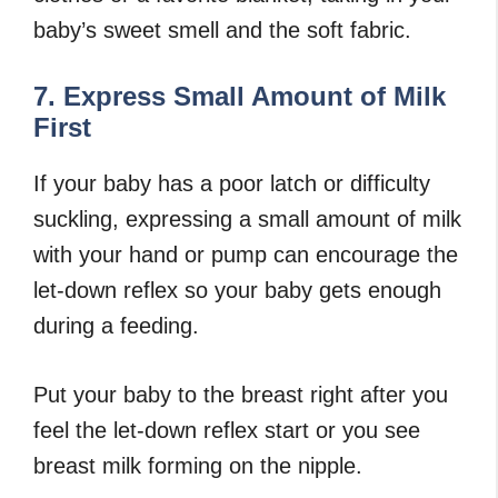
baby’s sweet smell and the soft fabric.
7. Express Small Amount of Milk
First
If your baby has a poor latch or difficulty
suckling, expressing a small amount of milk
with your hand or pump can encourage the
let-down reflex so your baby gets enough
during a feeding.
Put your baby to the breast right after you
feel the let-down reflex start or you see
breast milk forming on the nipple.