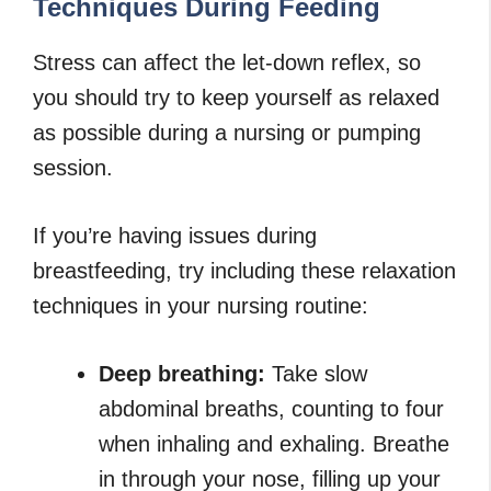
Techniques During Feeding
Stress can affect the let-down reflex, so
you should try to keep yourself as relaxed
as possible during a nursing or pumping
session.
If you’re having issues during
breastfeeding, try including these relaxation
techniques in your nursing routine:
Deep breathing:
Take slow
abdominal breaths, counting to four
when inhaling and exhaling. Breathe
in through your nose, filling up your