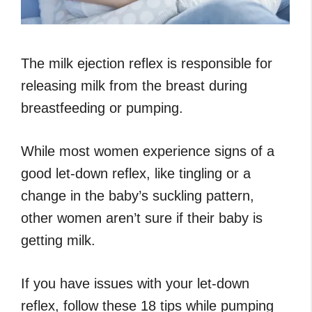
The milk ejection reflex is responsible for
releasing milk from the breast during
breastfeeding or pumping.
While most women experience signs of a
good let-down reflex, like tingling or a
change in the baby’s suckling pattern,
other women aren’t sure if their baby is
getting milk.
If you have issues with your let-down
reflex, follow these 18 tips while pumping