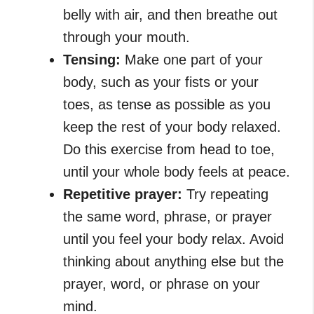
belly with air, and then breathe out
through your mouth.
Tensing:
Make one part of your
body, such as your fists or your
toes, as tense as possible as you
keep the rest of your body relaxed.
Do this exercise from head to toe,
until your whole body feels at peace.
Repetitive prayer:
Try repeating
the same word, phrase, or prayer
until you feel your body relax. Avoid
thinking about anything else but the
prayer, word, or phrase on your
mind.