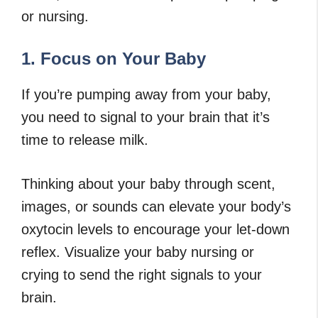
or nursing.
1. Focus on Your Baby
If you’re pumping away from your baby,
you need to signal to your brain that it’s
time to release milk.
Thinking about your baby through scent,
images, or sounds can elevate your body’s
oxytocin levels to encourage your let-down
reflex. Visualize your baby nursing or
crying to send the right signals to your
brain.