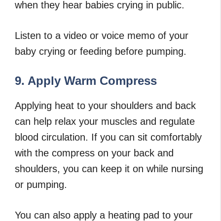
when they hear babies crying in public.
Listen to a video or voice memo of your
baby crying or feeding before pumping.
9. Apply Warm Compress
Applying heat to your shoulders and back
can help relax your muscles and regulate
blood circulation. If you can sit comfortably
with the compress on your back and
shoulders, you can keep it on while nursing
or pumping.
You can also apply a heating pad to your