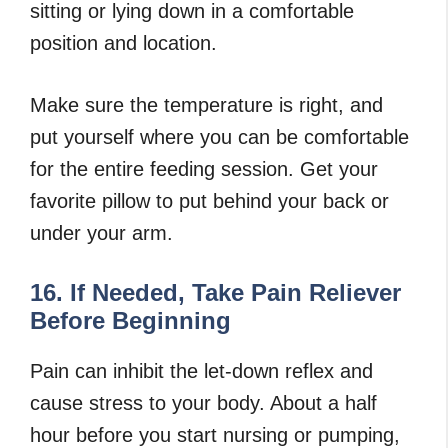
sitting or lying down in a comfortable
position and location.
Make sure the temperature is right, and
put yourself where you can be comfortable
for the entire feeding session. Get your
favorite pillow to put behind your back or
under your arm.
16. If Needed, Take Pain Reliever
Before Beginning
Pain can inhibit the let-down reflex and
cause stress to your body. About a half
hour before you start nursing or pumping,