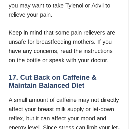
you may want to take Tylenol or Advil to
relieve your pain.
Keep in mind that some pain relievers are
unsafe for breastfeeding mothers. If you
have any concerns, read the instructions
on the bottle or speak with your doctor.
17. Cut Back on Caffeine &
Maintain Balanced Diet
A small amount of caffeine may not directly
affect your breast milk supply or let-down
reflex, but it can affect your mood and
energy level. Since stress can limit your let-