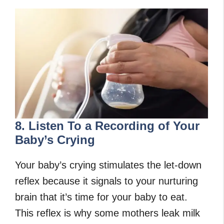
8. Listen To a Recording of Your
Baby’s Crying
Your baby’s crying stimulates the let-down
reflex because it signals to your nurturing
brain that it’s time for your baby to eat.
This reflex is why some mothers leak milk