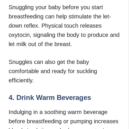
Snuggling your baby before you start
breastfeeding can help stimulate the let-
down reflex. Physical touch releases
oxytocin, signaling the body to produce and
let milk out of the breast.
Snuggles can also get the baby
comfortable and ready for suckling
efficiently.
4. Drink Warm Beverages
Indulging in a soothing warm beverage
before breastfeeding or pumping increases