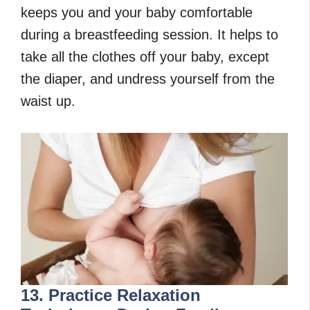
keeps you and your baby comfortable
during a breastfeeding session. It helps to
take all the clothes off your baby, except
the diaper, and undress yourself from the
waist up.
13. Practice Relaxation