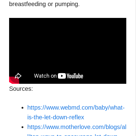
breastfeeding or pumping.
Sources:
https://www.webmd.com/baby/what-
is-the-let-down-reflex
https://www.motherlove.com/blogs/al