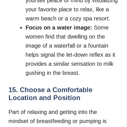
yourself peace of mind by visualizing
your favorite place to relax, like a
warm beach or a cozy spa resort.
Focus on a water image:
Some
women find that dwelling on the
image of a waterfall or a fountain
helps signal the let-down reflex as it
provides a similar sensation to milk
gushing in the breast.
15. Choose a Comfortable
Location and Position
Part of relaxing and getting into the
mindset of breastfeeding or pumping is