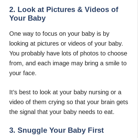
2. Look at Pictures & Videos of
Your Baby
One way to focus on your baby is by
looking at pictures or videos of your baby.
You probably have lots of photos to choose
from, and each image may bring a smile to
your face.
It’s best to look at your baby nursing or a
video of them crying so that your brain gets
the signal that your baby needs to eat.
3. Snuggle Your Baby First