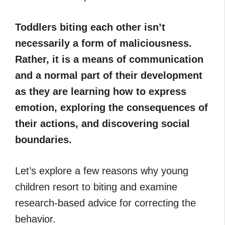
Toddlers biting each other isn’t
necessarily a form of maliciousness.
Rather, it is a means of communication
and a normal part of their development
as they are learning how to express
emotion, exploring the consequences of
their actions, and discovering social
boundaries.
Let’s explore a few reasons why young
children resort to biting and examine
research-based advice for correcting the
behavior.