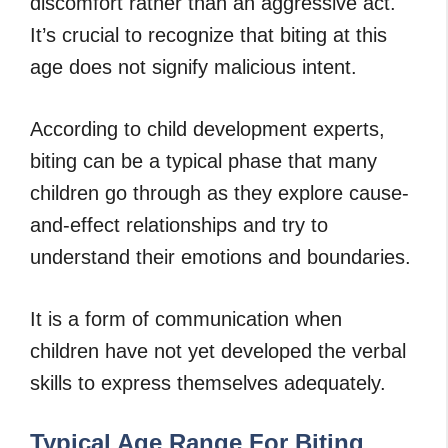
discomfort rather than an aggressive act.
It’s crucial to recognize that biting at this
age does not signify malicious intent.
According to child development experts,
biting can be a typical phase that many
children go through as they explore cause-
and-effect relationships and try to
understand their emotions and boundaries.
It is a form of communication when
children have not yet developed the verbal
skills to express themselves adequately.
Typical Age Range For Biting