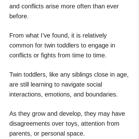
and conflicts arise more often than ever
before.
From what I’ve found, it is relatively
common for twin toddlers to engage in
conflicts or fights from time to time.
Twin toddlers, like any siblings close in age,
are still learning to navigate social
interactions, emotions, and boundaries.
As they grow and develop, they may have
disagreements over toys, attention from
parents, or personal space.