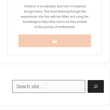
Charlynn is an educator and mom to fraternal
boy/girl twins. She loves learning through the
experiences she has with her littles and using her
knowledge to help other moms as they embark
on the journey of motherhood.
Search