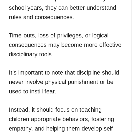
school years, they can better understand
rules and consequences.
Time-outs, loss of privileges, or logical
consequences may become more effective
disciplinary tools.
It’s important to note that discipline should
never involve physical punishment or be
used to instill fear.
Instead, it should focus on teaching
children appropriate behaviors, fostering
empathy, and helping them develop self-