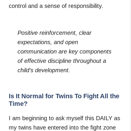
control and a sense of responsibility.
Positive reinforcement, clear
expectations, and open
communication are key components
of effective discipline throughout a
child’s development.
Is It Normal for Twins To Fight All the
Time?
I am beginning to ask myself this DAILY as
my twins have entered into the fight zone