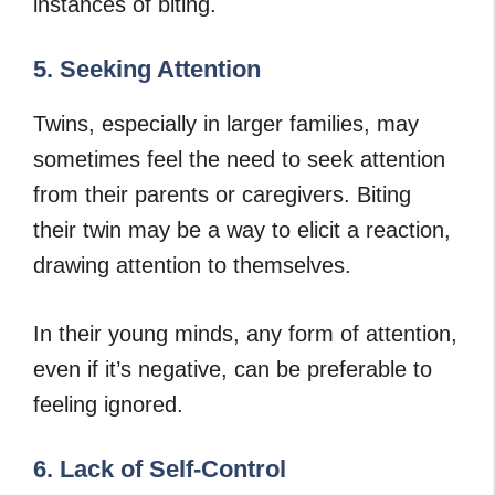
instances of biting.
5. Seeking Attention
Twins, especially in larger families, may
sometimes feel the need to seek attention
from their parents or caregivers. Biting
their twin may be a way to elicit a reaction,
drawing attention to themselves.
In their young minds, any form of attention,
even if it’s negative, can be preferable to
feeling ignored.
6. Lack of Self-Control