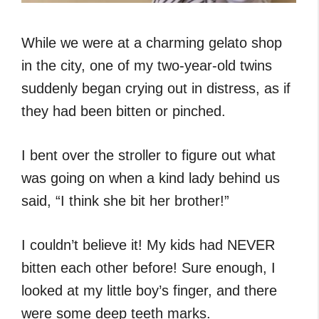
While we were at a charming gelato shop
in the city, one of my two-year-old twins
suddenly began crying out in distress, as if
they had been bitten or pinched.
I bent over the stroller to figure out what
was going on when a kind lady behind us
said, “I think she bit her brother!”
I couldn’t believe it! My kids had NEVER
bitten each other before! Sure enough, I
looked at my little boy’s finger, and there
were some deep teeth marks.