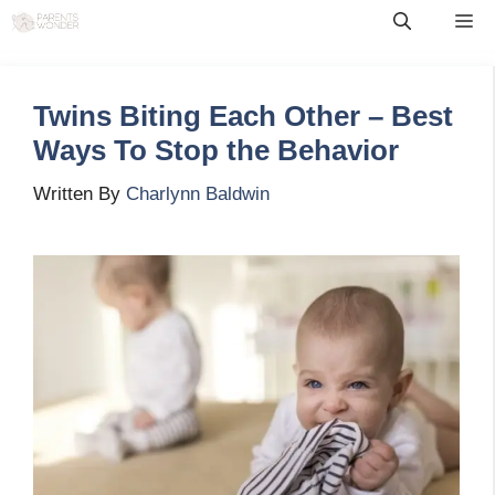
Skip
Me
to
content
Twins Biting Each Other – Best
Ways To Stop the Behavior
Written By
Charlynn Baldwin