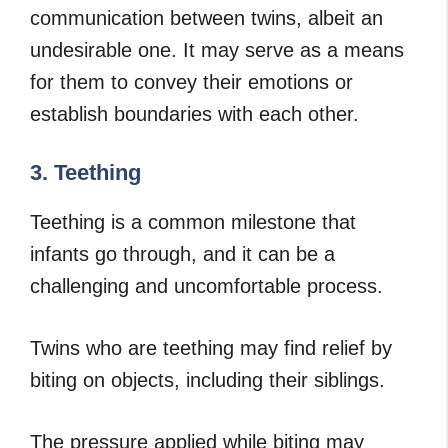
communication between twins, albeit an
undesirable one. It may serve as a means
for them to convey their emotions or
establish boundaries with each other.
3. Teething
Teething is a common milestone that
infants go through, and it can be a
challenging and uncomfortable process.
Twins who are teething may find relief by
biting on objects, including their siblings.
The pressure applied while biting may