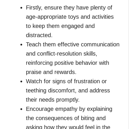
Firstly, ensure they have plenty of
age-appropriate toys and activities
to keep them engaged and
distracted.
Teach them effective communication
and conflict-resolution skills,
reinforcing positive behavior with
praise and rewards.
Watch for signs of frustration or
teething discomfort, and address
their needs promptly.
Encourage empathy by explaining
the consequences of biting and
asking how they would feel in the