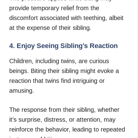
provide temporary relief from the
discomfort associated with teething, albeit
at the expense of their sibling.
4. Enjoy Seeing Sibling’s Reaction
Children, including twins, are curious
beings. Biting their sibling might evoke a
reaction that twins find intriguing or
amusing.
The response from their sibling, whether
it’s surprise, distress, or attention, may
reinforce the behavior, leading to repeated