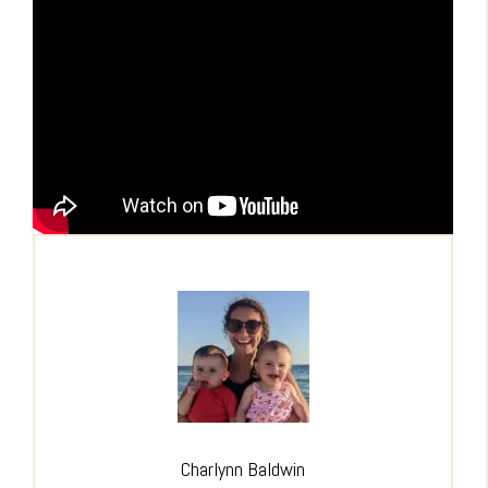
Charlynn Baldwin