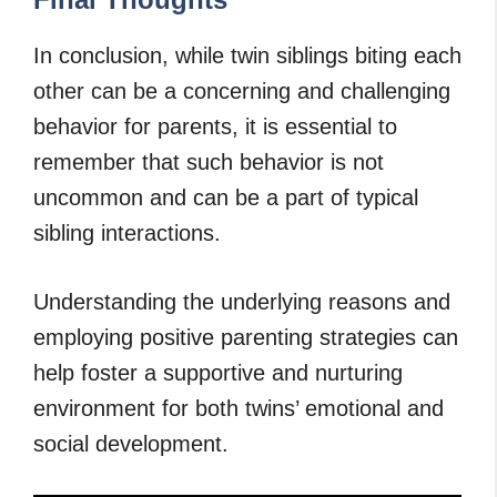
In conclusion, while twin siblings biting each
other can be a concerning and challenging
behavior for parents, it is essential to
remember that such behavior is not
uncommon and can be a part of typical
sibling interactions.
Understanding the underlying reasons and
employing positive parenting strategies can
help foster a supportive and nurturing
environment for both twins’ emotional and
social development.