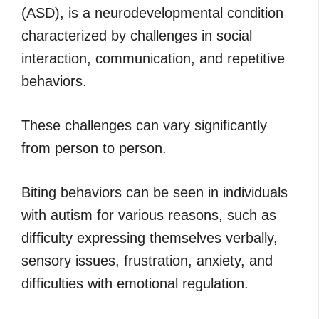
(ASD), is a neurodevelopmental condition
characterized by challenges in social
interaction, communication, and repetitive
behaviors.
These challenges can vary significantly
from person to person.
Biting behaviors can be seen in individuals
with autism for various reasons, such as
difficulty expressing themselves verbally,
sensory issues, frustration, anxiety, and
difficulties with emotional regulation.