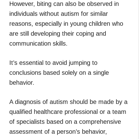
However, biting can also be observed in
individuals without autism for similar
reasons, especially in young children who
are still developing their coping and
communication skills.
It’s essential to avoid jumping to
conclusions based solely on a single
behavior.
A diagnosis of autism should be made by a
qualified healthcare professional or a team
of specialists based on a comprehensive
assessment of a person’s behavior,