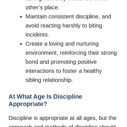
other’s place.
Maintain consistent discipline, and
avoid reacting harshly to biting
incidents.
Create a loving and nurturing
environment, reinforcing their strong
bond and promoting positive
interactions to foster a healthy
sibling relationship.
At What Age Is Discipline
Appropriate?
Discipline is appropriate at all ages, but the
approach and methods of discipline should