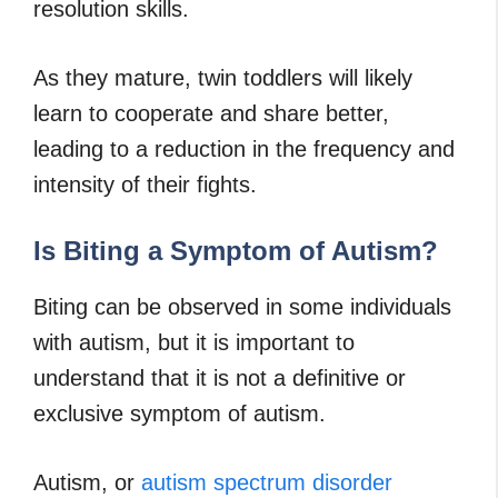
resolution skills.
As they mature, twin toddlers will likely
learn to cooperate and share better,
leading to a reduction in the frequency and
intensity of their fights.
Is Biting a Symptom of Autism?
Biting can be observed in some individuals
with autism, but it is important to
understand that it is not a definitive or
exclusive symptom of autism.
Autism, or
autism spectrum disorder