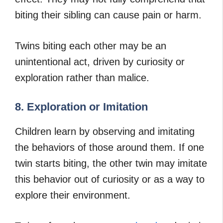
biting their sibling can cause pain or harm.
Twins biting each other may be an
unintentional act, driven by curiosity or
exploration rather than malice.
8. Exploration or Imitation
Children learn by observing and imitating
the behaviors of those around them. If one
twin starts biting, the other twin may imitate
this behavior out of curiosity or as a way to
explore their environment.