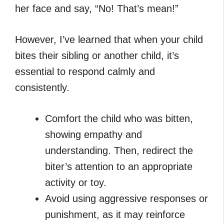
her face and say, “No! That’s mean!”
However, I’ve learned that when your child
bites their sibling or another child, it’s
essential to respond calmly and
consistently.
Comfort the child who was bitten,
showing empathy and
understanding. Then, redirect the
biter’s attention to an appropriate
activity or toy.
Avoid using aggressive responses or
punishment, as it may reinforce