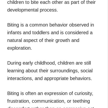
children to bite each other as part of their
developmental process.
Biting is a common behavior observed in
infants and toddlers and is considered a
natural aspect of their growth and
exploration.
During early childhood, children are still
learning about their surroundings, social
interactions, and appropriate behaviors.
Biting is often an expression of curiosity,
frustration, communication, or teething