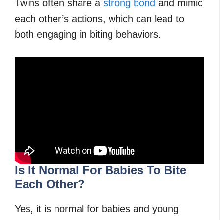
Twins often share a
strong bond
and mimic
each other’s actions, which can lead to
both engaging in biting behaviors.
Is It Normal For Babies To Bite
Each Other?
Yes, it is normal for babies and young