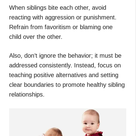
When siblings bite each other, avoid
reacting with aggression or punishment.
Refrain from favoritism or blaming one
child over the other.
Also, don’t ignore the behavior; it must be
addressed consistently. Instead, focus on
teaching positive alternatives and setting
clear boundaries to promote healthy sibling
relationships.