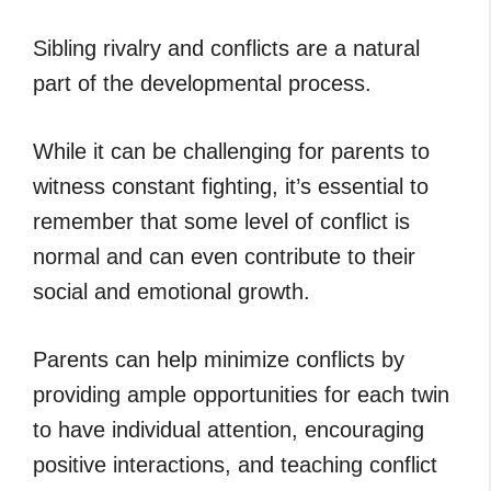
Sibling rivalry and conflicts are a natural
part of the developmental process.
While it can be challenging for parents to
witness constant fighting, it’s essential to
remember that some level of conflict is
normal and can even contribute to their
social and emotional growth.
Parents can help minimize conflicts by
providing ample opportunities for each twin
to have individual attention, encouraging
positive interactions, and teaching conflict