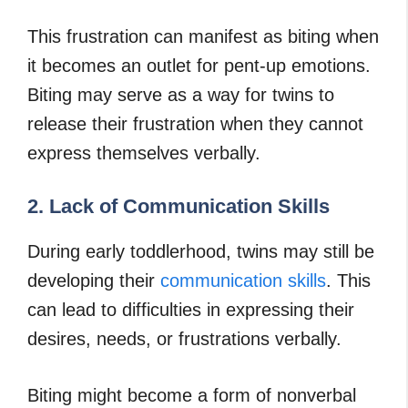
This frustration can manifest as biting when
it becomes an outlet for pent-up emotions.
Biting may serve as a way for twins to
release their frustration when they cannot
express themselves verbally.
2. Lack of Communication Skills
During early toddlerhood, twins may still be
developing their
communication skills
. This
can lead to difficulties in expressing their
desires, needs, or frustrations verbally.
Biting might become a form of nonverbal