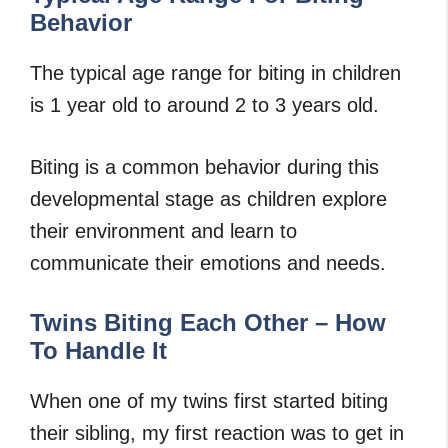
Behavior
The typical age range for biting in children
is 1 year old to around 2 to 3 years old.
Biting is a common behavior during this
developmental stage as children explore
their environment and learn to
communicate their emotions and needs.
Twins Biting Each Other – How
To Handle It
When one of my twins first started biting
their sibling, my first reaction was to get in