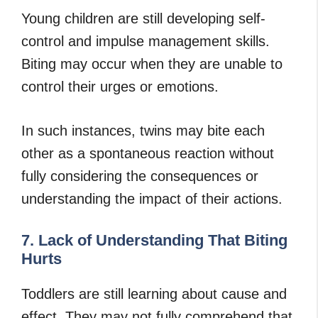
Young children are still developing self-
control and impulse management skills.
Biting may occur when they are unable to
control their urges or emotions.
In such instances, twins may bite each
other as a spontaneous reaction without
fully considering the consequences or
understanding the impact of their actions.
7. Lack of Understanding That Biting
Hurts
Toddlers are still learning about cause and
effect. They may not fully comprehend that