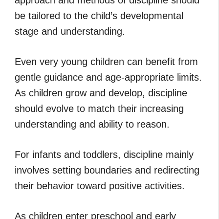
be tailored to the child’s developmental
stage and understanding.
Even very young children can benefit from
gentle guidance and age-appropriate limits.
As children grow and develop, discipline
should evolve to match their increasing
understanding and ability to reason.
For infants and toddlers, discipline mainly
involves setting boundaries and redirecting
their behavior toward positive activities.
As children enter preschool and early