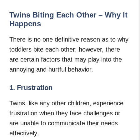
Twins Biting Each Other – Why It
Happens
There is no one definitive reason as to why
toddlers bite each other; however, there
are certain factors that may play into the
annoying and hurtful behavior.
1. Frustration
Twins, like any other children, experience
frustration when they face challenges or
are unable to communicate their needs
effectively.