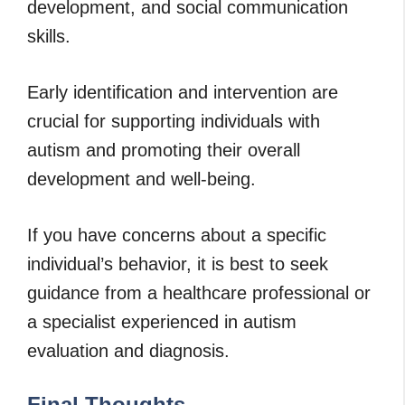
development, and social communication
skills.
Early identification and intervention are
crucial for supporting individuals with
autism and promoting their overall
development and well-being.
If you have concerns about a specific
individual’s behavior, it is best to seek
guidance from a healthcare professional or
a specialist experienced in autism
evaluation and diagnosis.
Final Thoughts