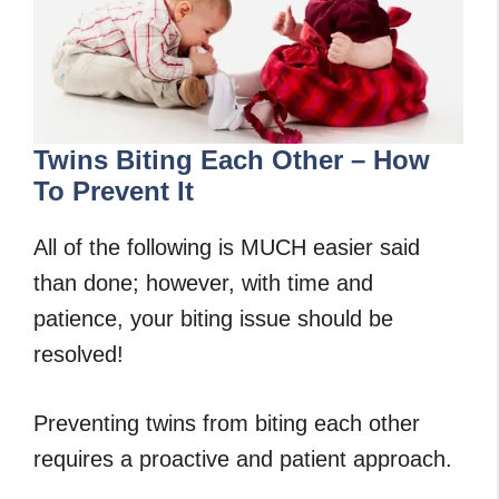
Twins Biting Each Other – How
To Prevent It
All of the following is MUCH easier said
than done; however, with time and
patience, your biting issue should be
resolved!
Preventing twins from biting each other
requires a proactive and patient approach.